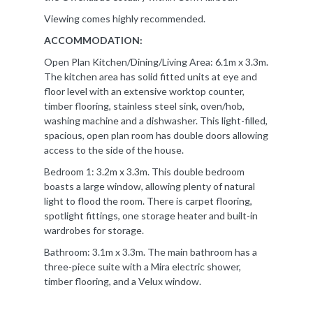
Viewing comes highly recommended.
ACCOMMODATION:
Open Plan Kitchen/Dining/Living Area: 6.1m x 3.3m.
The kitchen area has solid fitted units at eye and
floor level with an extensive worktop counter,
timber flooring, stainless steel sink, oven/hob,
washing machine and a dishwasher. This light-filled,
spacious, open plan room has double doors allowing
access to the side of the house.
Bedroom 1: 3.2m x 3.3m. This double bedroom
boasts a large window, allowing plenty of natural
light to flood the room. There is carpet flooring,
spotlight fittings, one storage heater and built-in
wardrobes for storage.
Bathroom: 3.1m x 3.3m. The main bathroom has a
three-piece suite with a Mira electric shower,
timber flooring, and a Velux window.