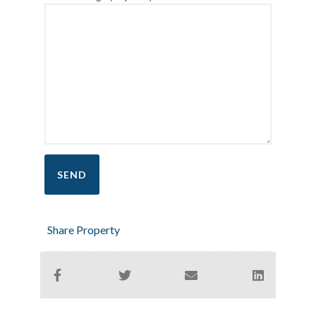
Share Property