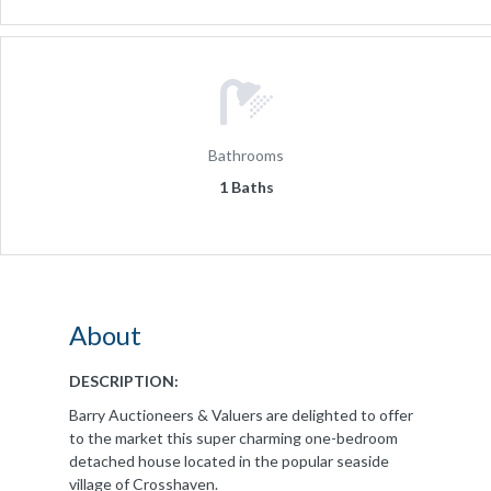
Bathrooms
1 Baths
About
DESCRIPTION:
Barry Auctioneers & Valuers are delighted to offer
to the market this super charming one-bedroom
detached house located in the popular seaside
village of Crosshaven.