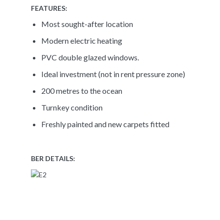
FEATURES:
Most sought-after location
Modern electric heating
PVC double glazed windows.
Ideal investment (not in rent pressure zone)
200 metres to the ocean
Turnkey condition
Freshly painted and new carpets fitted
BER DETAILS: