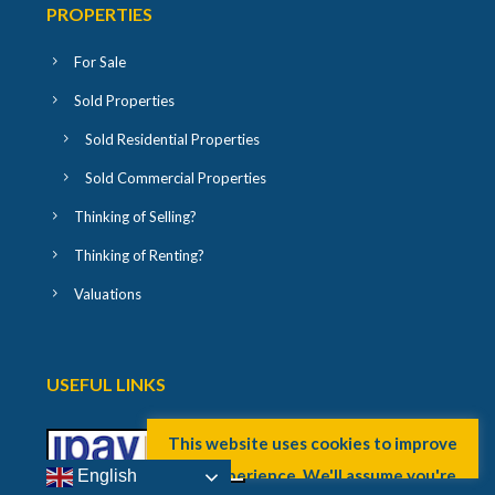
PROPERTIES
For Sale
Sold Properties
Sold Residential Properties
Sold Commercial Properties
Thinking of Selling?
Thinking of Renting?
Valuations
USEFUL LINKS
English