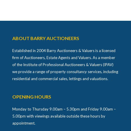
ABOUT BARRY AUCTIONEERS
Established in 2004 Barry Auctioneers & Valuers is a licensed
firm of Auctioneers, Estate Agents and Valuers. As a member
of the Institute of Professional Auctioneers & Valuers (IPAV)
we provide a range of property consultancy services, including
residential and commercial sales, lettings and valuations.
OPENING HOURS
Monday to Thursday 9.00am – 5.30pm and Friday 9.00am –
5.00pm with viewings available outside these hours by
appointment.