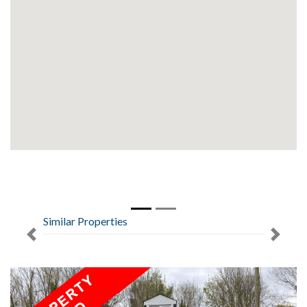
Similar Properties
Previous
Next