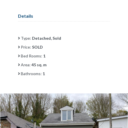
Details
Type:
Detached, Sold
Price:
SOLD
Bed Rooms:
1
Area:
45 sq. m
Bathrooms:
1