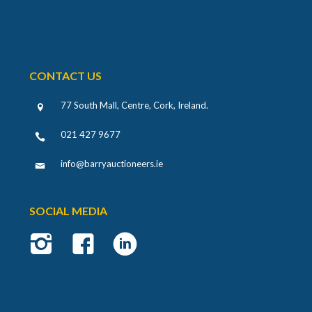
CONTACT US
77 South Mall, Centre, Cork, Ireland
.
021 427 9677
info@barryauctioneers.ie
SOCIAL MEDIA