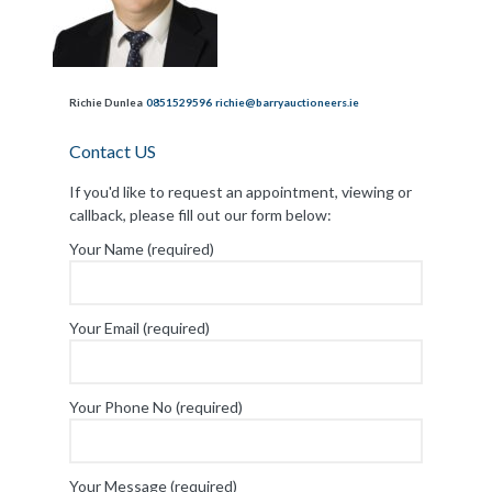
Richie Dunlea
0851529596
richie@barryauctioneers.ie
Contact US
If you'd like to request an appointment, viewing or
callback, please fill out our form below:
Your Name (required)
Your Email (required)
Your Phone No (required)
Your Message (required)