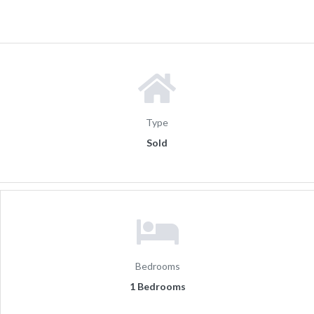
Type
Sold
Bedrooms
1 Bedrooms