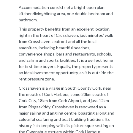
Accommodation consists of a bright open plan
kitchen/living/dining area, one double bedroom and
bathroom.
This property benefits from an excellent location,
right in the heart of Crosshaven, just minutes’ walk
from Crosshaven seafront and all the local
amenities, including beautiful beaches,
convenience shops, bars and restaurants, schools,
and sailing and sports facilities. It is a perfect home
for first time buyers. Equally, the property presents
an ideal investment opportunity, as it is outside the
rent pressure zone.
Crosshaven is a village in South County Cork, near
the mouth of Cork Harbour, some 23km south of
Cork City, 18km from Cork Airport, and just 12km
from Ringaskiddy. Crosshaven is renowned as a
major sailing and angling centre, boasting a long and
colourful seafaring and boat building tradition. Its
history is in keeping with its picturesque setting on
the Owenabue estuary within Cork Harbour.