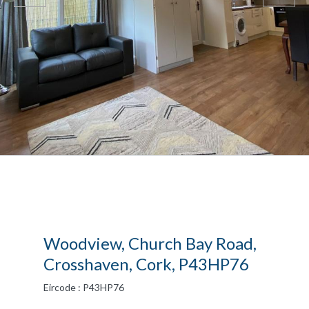
Woodview, Church Bay Road,
Crosshaven, Cork, P43HP76
Eircode : P43HP76