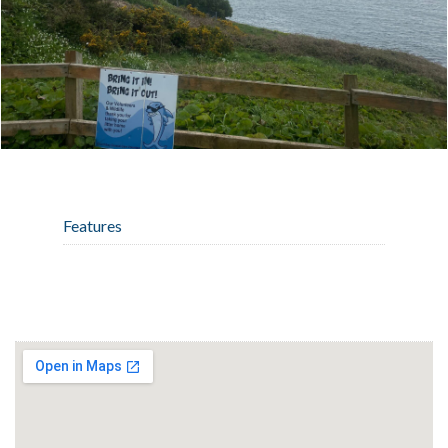
Features