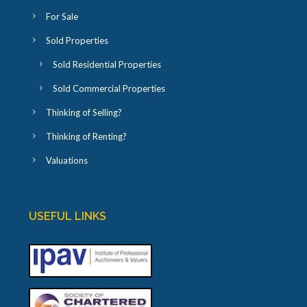
For Sale
Sold Properties
Sold Residential Properties
Sold Commercial Properties
Thinking of Selling?
Thinking of Renting?
Valuations
USEFUL LINKS