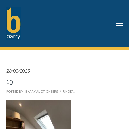
28/08/2025
19
POSTED BY : BARRY AUCTIONEERS
/
UNDER :