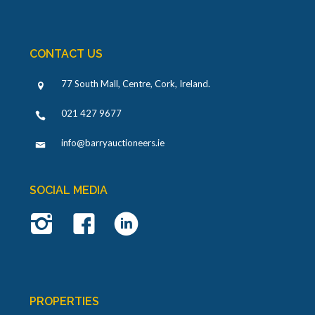
CONTACT US
77 South Mall, Centre, Cork, Ireland
.
021 427 9677
info@barryauctioneers.ie
SOCIAL MEDIA
PROPERTIES