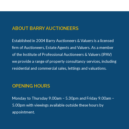
ABOUT BARRY AUCTIONEERS
Established in 2004 Barry Auctioneers & Valuers is a licensed
firm of Auctioneers, Estate Agents and Valuers. As a member
of the Institute of Professional Auctioneers & Valuers (IPAV)
we provide a range of property consultancy services, including
residential and commercial sales, lettings and valuations.
OPENING HOURS
Monday to Thursday 9.00am – 5.30pm and Friday 9.00am –
5.00pm with viewings available outside these hours by
appointment.