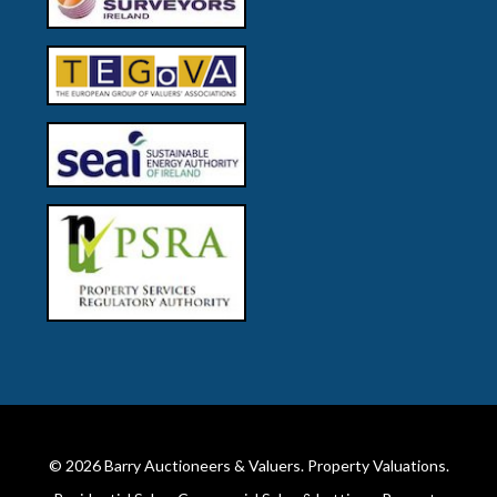
© 2026
Barry Auctioneers & Valuers
. Property Valuations.