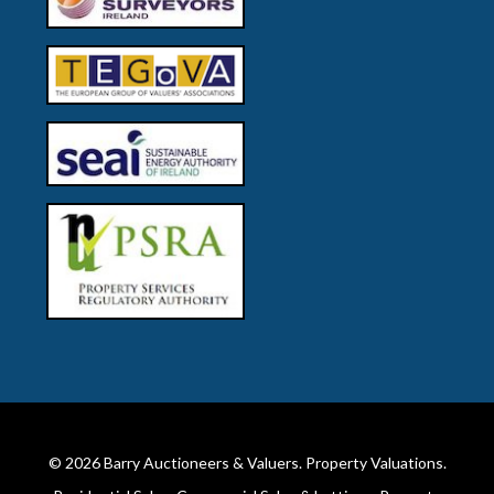
© 2026
Barry Auctioneers & Valuers
. Property Valuations.