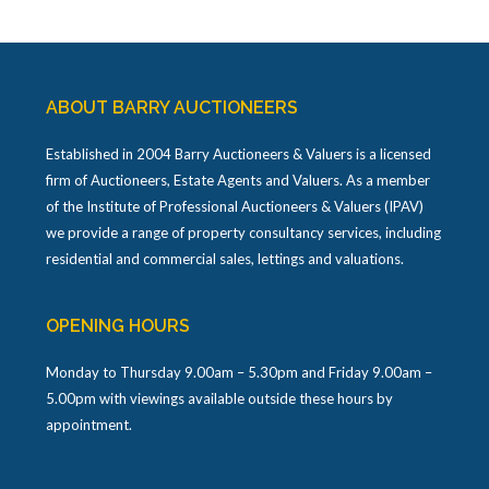
ABOUT BARRY AUCTIONEERS
Established in 2004 Barry Auctioneers & Valuers is a licensed
firm of Auctioneers, Estate Agents and Valuers. As a member
of the Institute of Professional Auctioneers & Valuers (IPAV)
we provide a range of property consultancy services, including
residential and commercial sales, lettings and valuations.
OPENING HOURS
Monday to Thursday 9.00am – 5.30pm and Friday 9.00am –
5.00pm with viewings available outside these hours by
appointment.