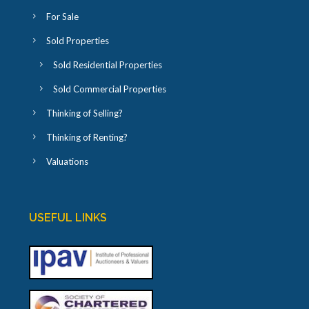
For Sale
Sold Properties
Sold Residential Properties
Sold Commercial Properties
Thinking of Selling?
Thinking of Renting?
Valuations
USEFUL LINKS