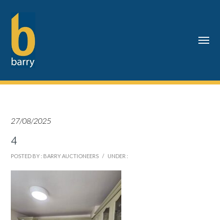
27/08/2025
4
POSTED BY : BARRY AUCTIONEERS
/
UNDER :