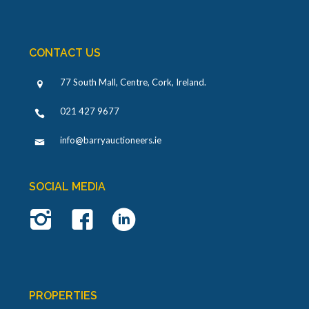
CONTACT US
77 South Mall, Centre, Cork, Ireland
.
021 427 9677
info@barryauctioneers.ie
SOCIAL MEDIA
PROPERTIES