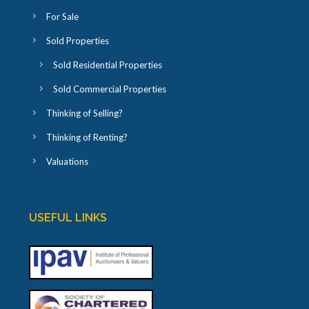
For Sale
Sold Properties
Sold Residential Properties
Sold Commercial Properties
Thinking of Selling?
Thinking of Renting?
Valuations
USEFUL LINKS