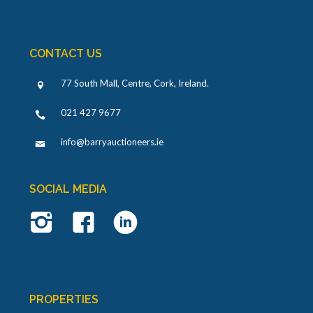
CONTACT US
77 South Mall, Centre, Cork, Ireland
.
021 427 9677
info@barryauctioneers.ie
SOCIAL MEDIA
PROPERTIES