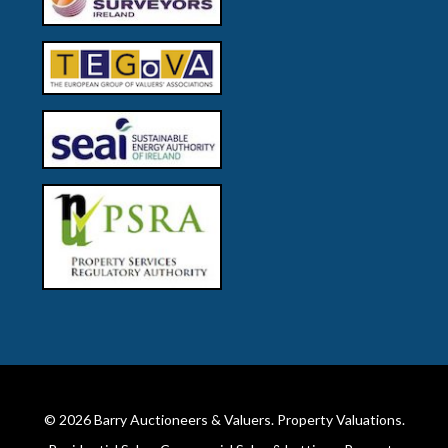
© 2026
Barry Auctioneers & Valuers
. Property Valuations.