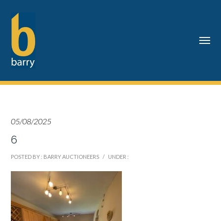
05/08/2025
6
POSTED BY : BARRY AUCTIONEERS
/
UNDER :