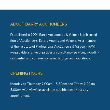
ABOUT BARRY AUCTIONEERS
Established in 2004 Barry Auctioneers & Valuers is a licensed
firm of Auctioneers, Estate Agents and Valuers. As a member
of the Institute of Professional Auctioneers & Valuers (IPAV)
we provide a range of property consultancy services, including
residential and commercial sales, lettings and valuations.
OPENING HOURS
Monday to Thursday 9.00am – 5.30pm and Friday 9.00am –
5.00pm with viewings available outside these hours by
appointment.