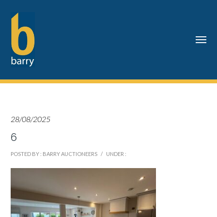
28/08/2025
6
POSTED BY : BARRY AUCTIONEERS
/
UNDER :