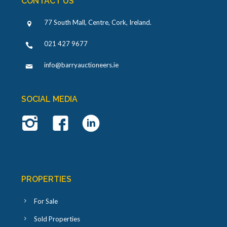
CONTACT US
77 South Mall, Centre, Cork, Ireland
.
021 427 9677
info@barryauctioneers.ie
SOCIAL MEDIA
PROPERTIES
For Sale
Sold Properties