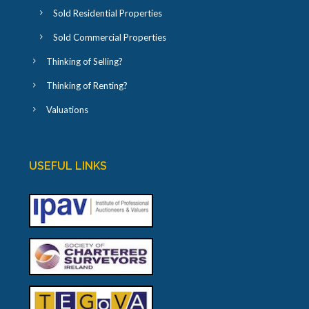
Sold Residential Properties
Sold Commercial Properties
Thinking of Selling?
Thinking of Renting?
Valuations
USEFUL LINKS