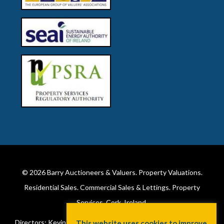
© 2026
Barry Auctioneers & Valuers
. Property Valuations.
Residential Sales. Commercial Sales & Lettings. Property
Services. Cork, Ireland.
Directors: Kevin Barry BSc Hons MIPAV (REV) & Lorraine Barry
This website uses cookies to improve