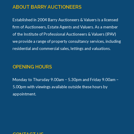
ABOUT BARRY AUCTIONEERS
Established in 2004 Barry Auctioneers & Valuers is a licensed
firm of Auctioneers, Estate Agents and Valuers. As a member
of the Institute of Professional Auctioneers & Valuers (IPAV)
we provide a range of property consultancy services, including
residential and commercial sales, lettings and valuations.
OPENING HOURS
Monday to Thursday 9.00am – 5.30pm and Friday 9.00am –
5.00pm with viewings available outside these hours by
appointment.