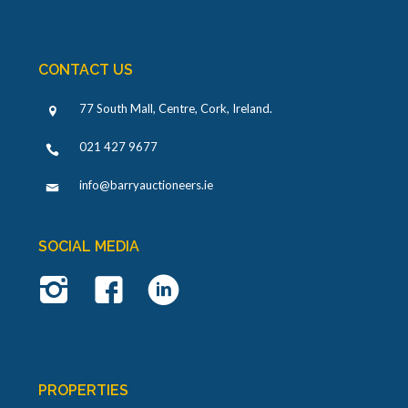
CONTACT US
77 South Mall, Centre, Cork, Ireland
.
021 427 9677
info@barryauctioneers.ie
SOCIAL MEDIA
PROPERTIES