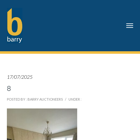
17/07/2025
8
POSTED BY : BARRY AUCTIONEERS
/
UNDER :