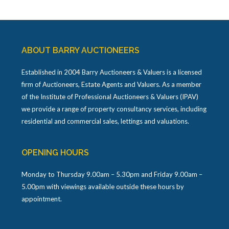
ABOUT BARRY AUCTIONEERS
Established in 2004 Barry Auctioneers & Valuers is a licensed
firm of Auctioneers, Estate Agents and Valuers. As a member
of the Institute of Professional Auctioneers & Valuers (IPAV)
we provide a range of property consultancy services, including
residential and commercial sales, lettings and valuations.
OPENING HOURS
Monday to Thursday 9.00am – 5.30pm and Friday 9.00am –
5.00pm with viewings available outside these hours by
appointment.