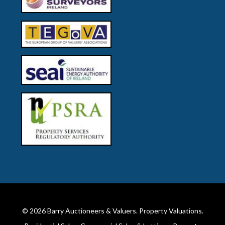
© 2026
Barry Auctioneers & Valuers
. Property Valuations.