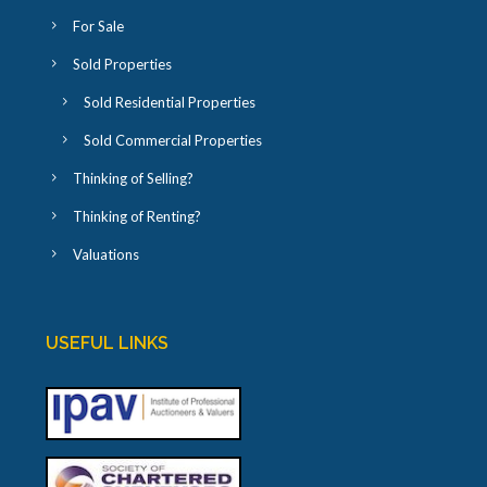
For Sale
Sold Properties
Sold Residential Properties
Sold Commercial Properties
Thinking of Selling?
Thinking of Renting?
Valuations
USEFUL LINKS