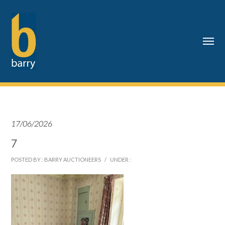
17/06/2026
7
POSTED BY : BARRY AUCTIONEERS
/
UNDER :