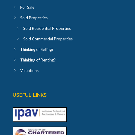
For Sale
Sold Properties
Sold Residential Properties
Sold Commercial Properties
Thinking of Selling?
Thinking of Renting?
Valuations
USEFUL LINKS