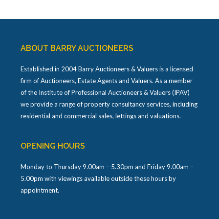
ABOUT BARRY AUCTIONEERS
Established in 2004 Barry Auctioneers & Valuers is a licensed
firm of Auctioneers, Estate Agents and Valuers. As a member
of the Institute of Professional Auctioneers & Valuers (IPAV)
we provide a range of property consultancy services, including
residential and commercial sales, lettings and valuations.
OPENING HOURS
Monday to Thursday 9.00am – 5.30pm and Friday 9.00am –
5.00pm with viewings available outside these hours by
appointment.