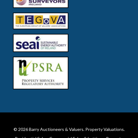
© 2026
Barry Auctioneers & Valuers
. Property Valuations.