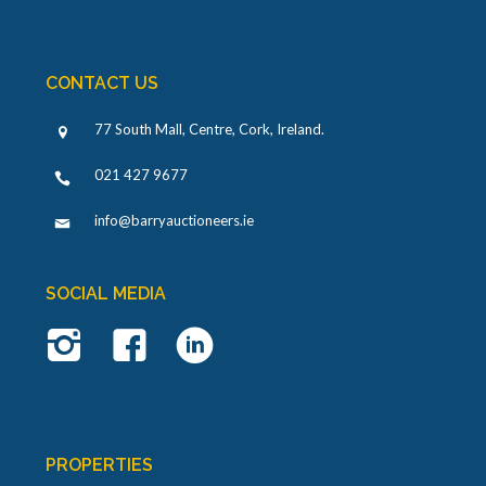
CONTACT US
77 South Mall, Centre, Cork, Ireland
.
021 427 9677
info@barryauctioneers.ie
SOCIAL MEDIA
PROPERTIES