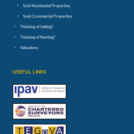
Sold Residential Properties
Sold Commercial Properties
Thinking of Selling?
Thinking of Renting?
Valuations
USEFUL LINKS