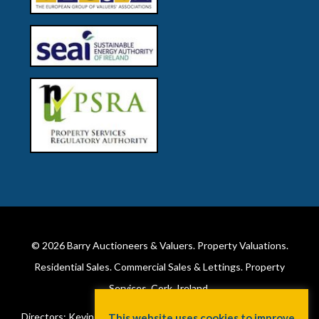
© 2026
Barry Auctioneers & Valuers
. Property Valuations.
Residential Sales. Commercial Sales & Lettings. Property
Services. Cork, Ireland.
Directors: Kevin Barry BSc Hons MIPAV (REV) & Lorraine Barry
This website uses cookies to improve