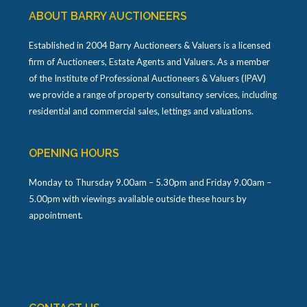
ABOUT BARRY AUCTIONEERS
Established in 2004 Barry Auctioneers & Valuers is a licensed
firm of Auctioneers, Estate Agents and Valuers. As a member
of the Institute of Professional Auctioneers & Valuers (IPAV)
we provide a range of property consultancy services, including
residential and commercial sales, lettings and valuations.
OPENING HOURS
Monday to Thursday 9.00am – 5.30pm and Friday 9.00am –
5.00pm with viewings available outside these hours by
appointment.