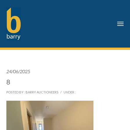
24/06/2025
8
POSTED BY : BARRY AUCTIONEERS
/
UNDER :