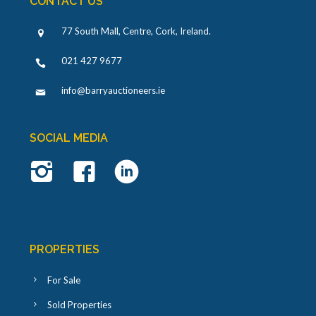
CONTACT US
77 South Mall, Centre, Cork, Ireland
.
021 427 9677
info@barryauctioneers.ie
SOCIAL MEDIA
PROPERTIES
For Sale
Sold Properties