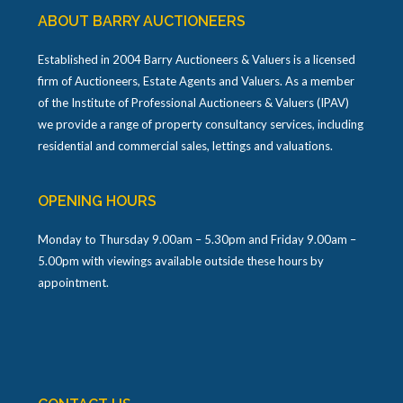
ABOUT BARRY AUCTIONEERS
Established in 2004 Barry Auctioneers & Valuers is a licensed
firm of Auctioneers, Estate Agents and Valuers. As a member
of the Institute of Professional Auctioneers & Valuers (IPAV)
we provide a range of property consultancy services, including
residential and commercial sales, lettings and valuations.
OPENING HOURS
Monday to Thursday 9.00am – 5.30pm and Friday 9.00am –
5.00pm with viewings available outside these hours by
appointment.