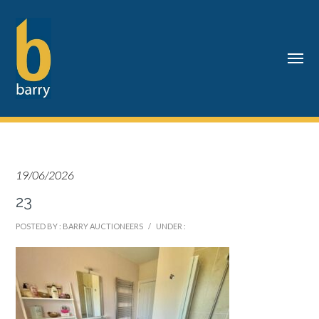
19/06/2026
23
POSTED BY : BARRY AUCTIONEERS
/
UNDER :