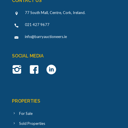
CONTACT US
77 South Mall, Centre, Cork, Ireland
.
021 427 9677
info@barryauctioneers.ie
SOCIAL MEDIA
PROPERTIES
For Sale
Sold Properties