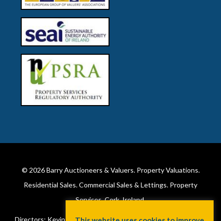
© 2026
Barry Auctioneers & Valuers
. Property Valuations.
Residential Sales. Commercial Sales & Lettings. Property
Services. Cork, Ireland.
Directors: Kevin Barry BSc Hons MIPAV (REV) & Lorraine Barry
This website uses cookies to improve