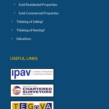
Sold Residential Properties
Sold Commercial Properties
Thinking of Selling?
Thinking of Renting?
Valuations
USEFUL LINKS