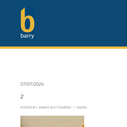
07/07/2026
2
POSTED BY : BARRY AUCTIONEERS
/
UNDER :