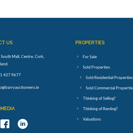
CT US
PROPERTIES
 South Mall, Centre, Cork,
For Sale
eland
.
Sold Properties
1 427 9677
Sold Residential Properties
fo@barryauctioneers.ie
Sold Commercial Propertie
Thinking of Selling?
 MEDIA
Thinking of Renting?
Valuations