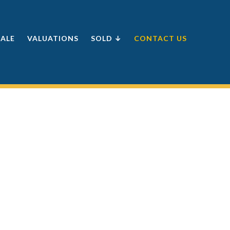
SALE
VALUATIONS
SOLD ↓
CONTACT US