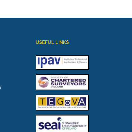
USEFUL LINKS
s