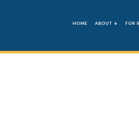
HOME
ABOUT ↓
FOR 