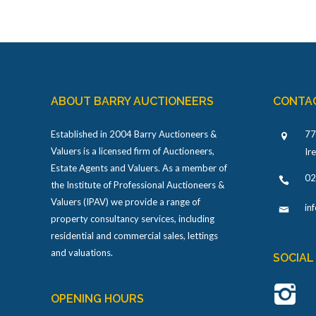
ABOUT BARRY AUCTIONEERS
CONTA
Established in 2004 Barry Auctioneers &
77
Valuers is a licensed firm of Auctioneers,
Ir
Estate Agents and Valuers. As a member of
02
the Institute of Professional Auctioneers &
Valuers (IPAV) we provide a range of
in
property consultancy services, including
residential and commercial sales, lettings
and valuations.
SOCIAL
OPENING HOURS