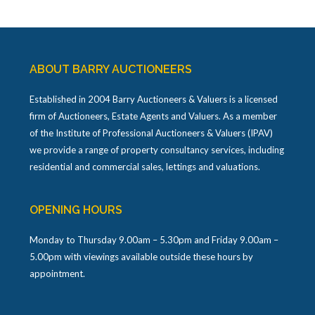
ABOUT BARRY AUCTIONEERS
Established in 2004 Barry Auctioneers & Valuers is a licensed
firm of Auctioneers, Estate Agents and Valuers. As a member
of the Institute of Professional Auctioneers & Valuers (IPAV)
we provide a range of property consultancy services, including
residential and commercial sales, lettings and valuations.
OPENING HOURS
Monday to Thursday 9.00am – 5.30pm and Friday 9.00am –
5.00pm with viewings available outside these hours by
appointment.