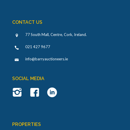
CONTACT US
77 South Mall, Centre, Cork, Ireland
.
021 427 9677
info@barryauctioneers.ie
SOCIAL MEDIA
PROPERTIES