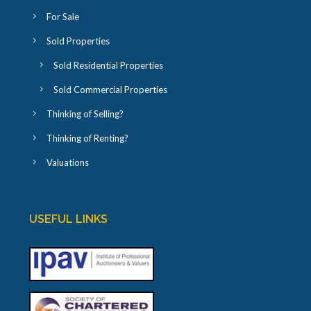
For Sale
Sold Properties
Sold Residential Properties
Sold Commercial Properties
Thinking of Selling?
Thinking of Renting?
Valuations
USEFUL LINKS