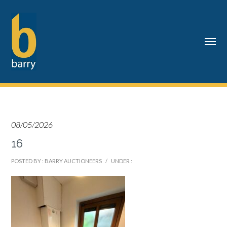
08/05/2026
16
POSTED BY : BARRY AUCTIONEERS
/
UNDER :