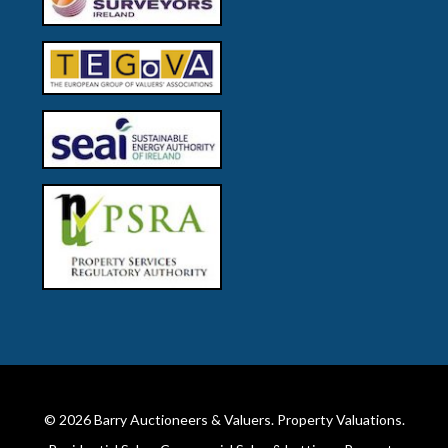
© 2026
Barry Auctioneers & Valuers
. Property Valuations.