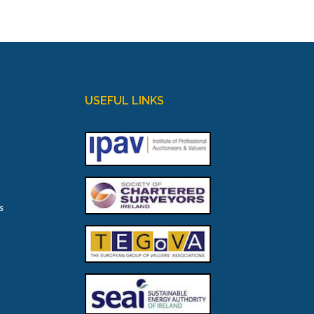
USEFUL LINKS
s