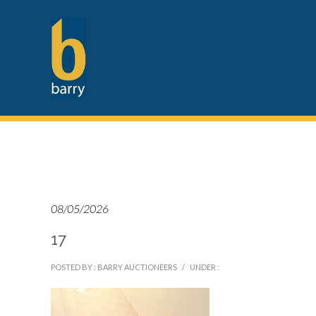
08/05/2026
17
POSTED BY : BARRY AUCTIONEERS
/
UNDER :