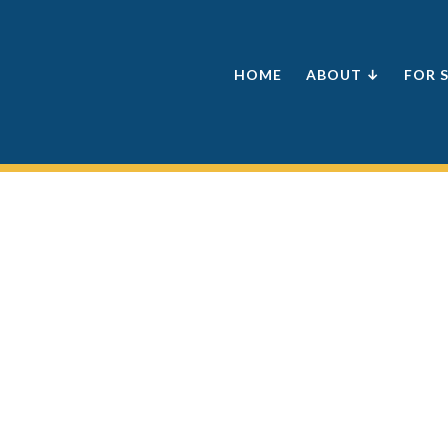
HOME
ABOUT ↓
FOR 