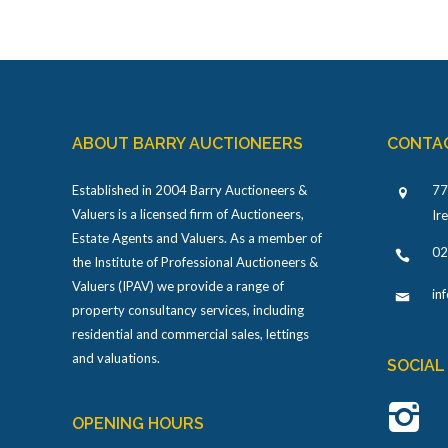
ABOUT BARRY AUCTIONEERS
CONTA
Established in 2004 Barry Auctioneers &
77
Valuers is a licensed firm of Auctioneers,
Ir
Estate Agents and Valuers. As a member of
02
the Institute of Professional Auctioneers &
Valuers (IPAV) we provide a range of
in
property consultancy services, including
residential and commercial sales, lettings
and valuations.
SOCIAL
OPENING HOURS