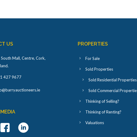
CT US
PROPERTIES
 South Mall, Centre, Cork,
For Sale
eland
.
Sold Properties
1 427 9677
Sold Residential Properties
fo@barryauctioneers.ie
Sold Commercial Propertie
Thinking of Selling?
 MEDIA
Thinking of Renting?
Valuations