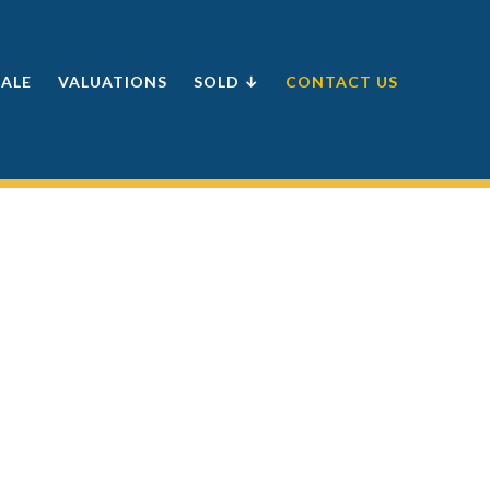
SALE
VALUATIONS
SOLD ↓
CONTACT US