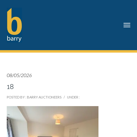
08/05/2026
18
POSTED BY : BARRY AUCTIONEERS
/
UNDER :