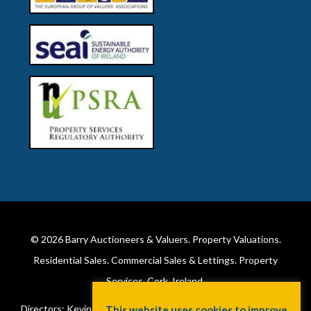
© 2026
Barry Auctioneers & Valuers
. Property Valuations.
Residential Sales. Commercial Sales & Lettings. Property
Services. Cork, Ireland.
Directors: Kevin Barry BSc Hons MIPAV (REV) & Lorraine Barry
This website uses cookies to improve