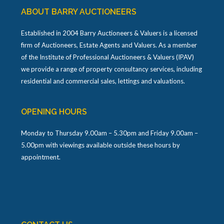
ABOUT BARRY AUCTIONEERS
Established in 2004 Barry Auctioneers & Valuers is a licensed
firm of Auctioneers, Estate Agents and Valuers. As a member
of the Institute of Professional Auctioneers & Valuers (IPAV)
we provide a range of property consultancy services, including
residential and commercial sales, lettings and valuations.
OPENING HOURS
Monday to Thursday 9.00am – 5.30pm and Friday 9.00am –
5.00pm with viewings available outside these hours by
appointment.