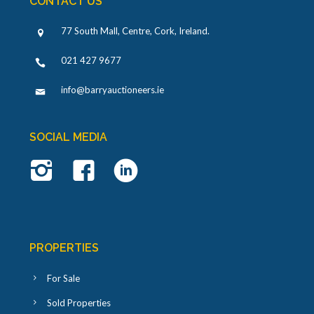
CONTACT US
77 South Mall, Centre, Cork, Ireland
.
021 427 9677
info@barryauctioneers.ie
SOCIAL MEDIA
PROPERTIES
For Sale
Sold Properties