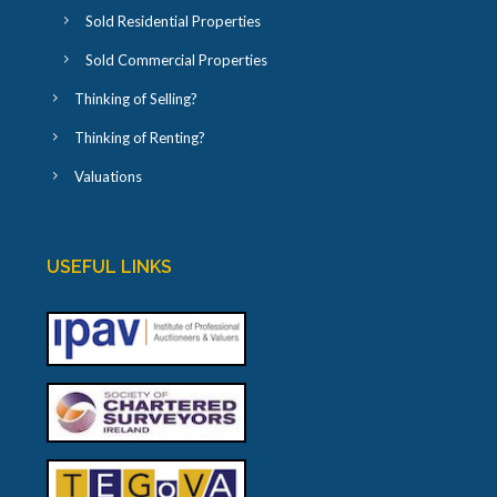
Sold Residential Properties
Sold Commercial Properties
Thinking of Selling?
Thinking of Renting?
Valuations
USEFUL LINKS