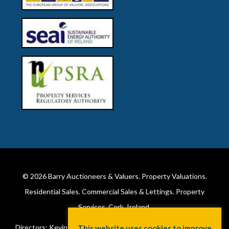
© 2026
Barry Auctioneers & Valuers
. Property Valuations.
Residential Sales. Commercial Sales & Lettings. Property
Services. Cork, Ireland.
Directors: Kevin Barry BSc Hons MIPAV (REV) & Lorraine Barry
This website uses cookies to improve