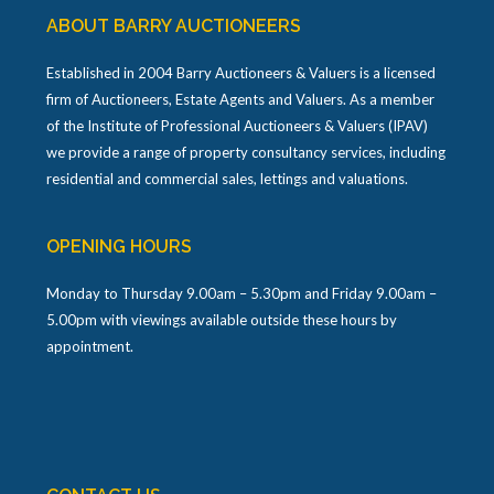
ABOUT BARRY AUCTIONEERS
Established in 2004 Barry Auctioneers & Valuers is a licensed
firm of Auctioneers, Estate Agents and Valuers. As a member
of the Institute of Professional Auctioneers & Valuers (IPAV)
we provide a range of property consultancy services, including
residential and commercial sales, lettings and valuations.
OPENING HOURS
Monday to Thursday 9.00am – 5.30pm and Friday 9.00am –
5.00pm with viewings available outside these hours by
appointment.