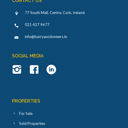
CONTACT US
77 South Mall, Centre, Cork, Ireland
.
021 427 9677
info@barryauctioneers.ie
SOCIAL MEDIA
PROPERTIES
For Sale
Sold Properties