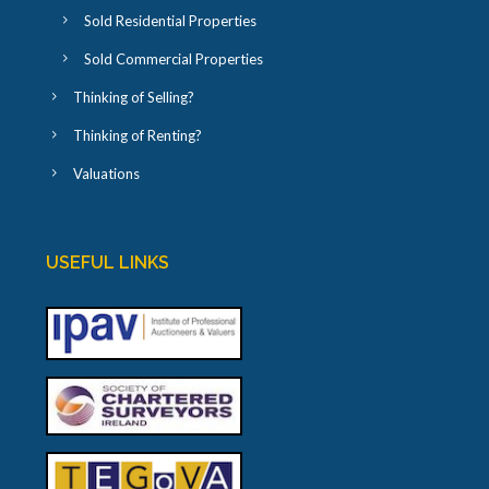
Sold Residential Properties
Sold Commercial Properties
Thinking of Selling?
Thinking of Renting?
Valuations
USEFUL LINKS