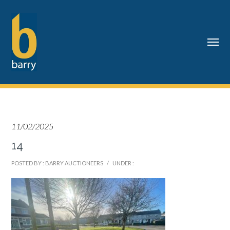
11/02/2025
14
POSTED BY : BARRY AUCTIONEERS
/
UNDER :