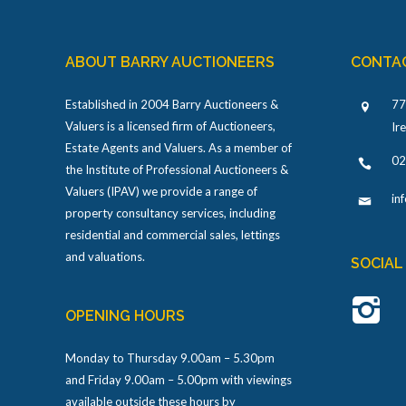
ABOUT BARRY AUCTIONEERS
CONTA
Established in 2004 Barry Auctioneers &
77
Valuers is a licensed firm of Auctioneers,
Ir
Estate Agents and Valuers. As a member of
02
the Institute of Professional Auctioneers &
Valuers (IPAV) we provide a range of
in
property consultancy services, including
residential and commercial sales, lettings
and valuations.
SOCIAL
OPENING HOURS
Monday to Thursday 9.00am – 5.30pm
and Friday 9.00am – 5.00pm with viewings
available outside these hours by