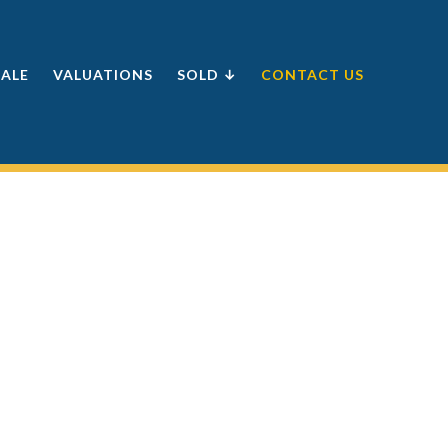
SALE
VALUATIONS
SOLD ↓
CONTACT US