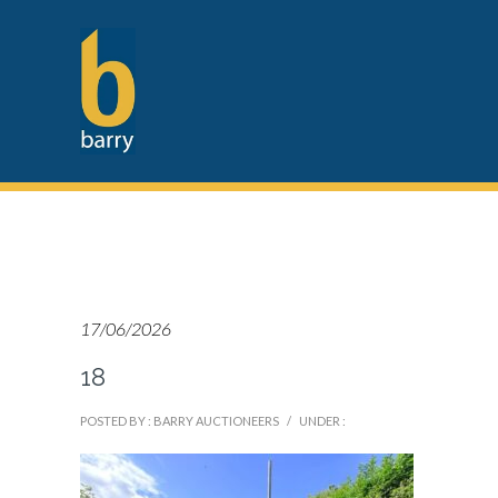
17/06/2026
18
POSTED BY : BARRY AUCTIONEERS
/
UNDER :