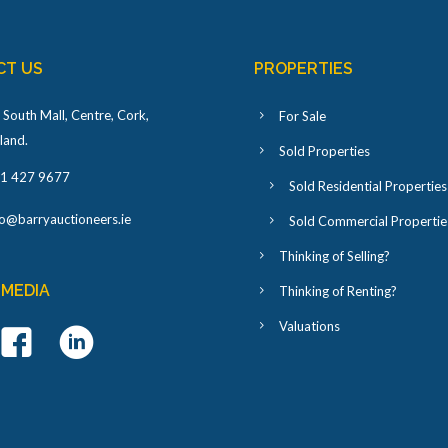
CT US
PROPERTIES
 South Mall, Centre, Cork,
For Sale
eland
.
Sold Properties
1 427 9677
Sold Residential Properties
fo@barryauctioneers.ie
Sold Commercial Propertie
Thinking of Selling?
 MEDIA
Thinking of Renting?
Valuations