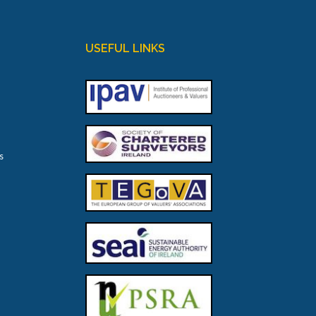
USEFUL LINKS
s