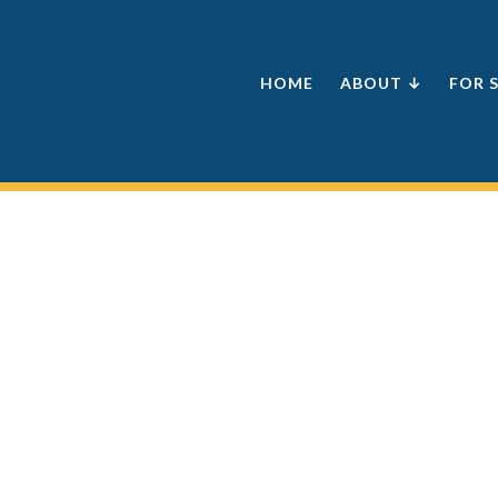
HOME
ABOUT ↓
FOR 