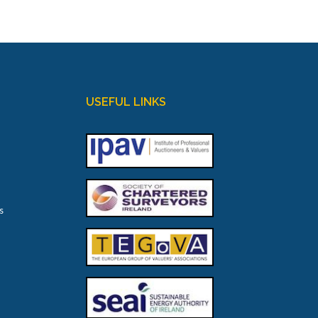
USEFUL LINKS
s