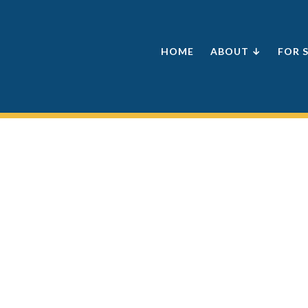
HOME
ABOUT ↓
FOR 