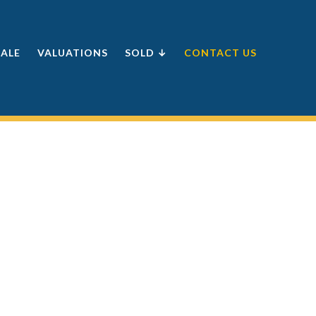
SALE
VALUATIONS
SOLD ↓
CONTACT US