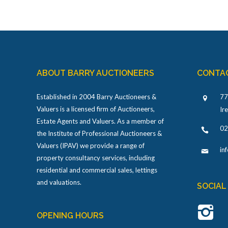
ABOUT BARRY AUCTIONEERS
CONTA
Established in 2004 Barry Auctioneers &
77
Valuers is a licensed firm of Auctioneers,
Ir
Estate Agents and Valuers. As a member of
02
the Institute of Professional Auctioneers &
Valuers (IPAV) we provide a range of
in
property consultancy services, including
residential and commercial sales, lettings
and valuations.
SOCIAL
OPENING HOURS