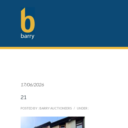
17/06/2026
21
POSTED BY : BARRY AUCTIONEERS
/
UNDER :