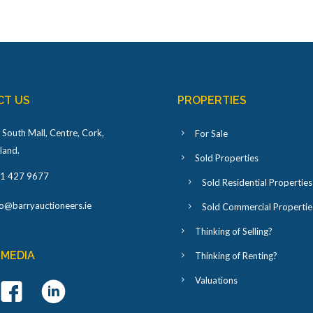
CT US
PROPERTIES
 South Mall, Centre, Cork,
For Sale
eland
.
Sold Properties
1 427 9677
Sold Residential Properties
fo@barryauctioneers.ie
Sold Commercial Propertie
Thinking of Selling?
 MEDIA
Thinking of Renting?
Valuations