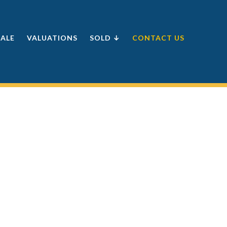
SALE
VALUATIONS
SOLD ↓
CONTACT US