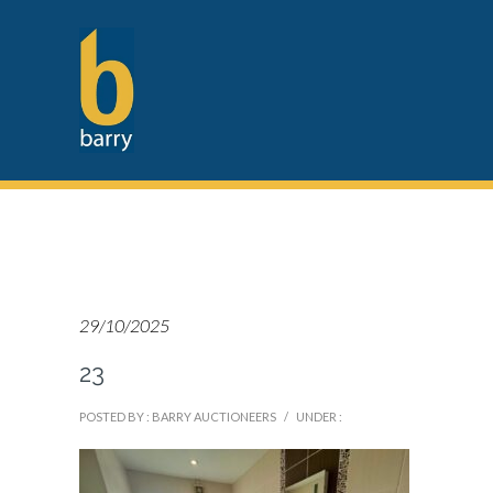
29/10/2025
23
POSTED BY : BARRY AUCTIONEERS
/
UNDER :