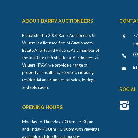
ABOUT BARRY AUCTIONEERS
CONTA
Established in 2004 Barry Auctioneers &
77
Valuers is a licensed firm of Auctioneers,
Ir
Estate Agents and Valuers. As a member of
02
the Institute of Professional Auctioneers &
Valuers (IPAV) we provide a range of
in
property consultancy services, including
residential and commercial sales, lettings
and valuations.
SOCIAL
OPENING HOURS
Monday to Thursday 9.00am – 5.30pm
and Friday 9.00am – 5.00pm with viewings
available outside these hours by