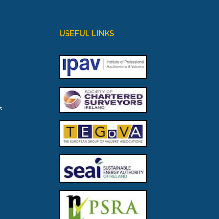
USEFUL LINKS
s