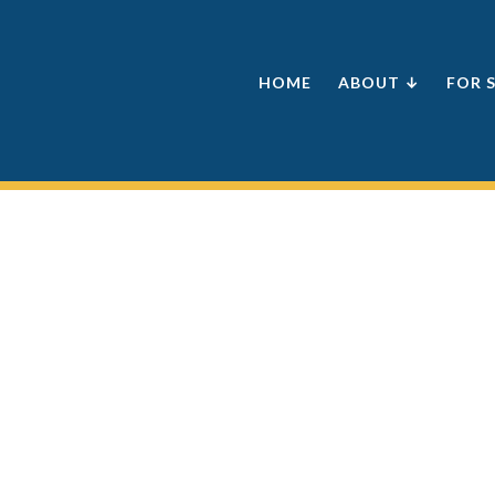
HOME
ABOUT ↓
FOR 