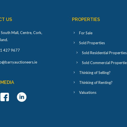
CT US
PROPERTIES
 South Mall, Centre, Cork,
For Sale
eland
.
Sold Properties
1 427 9677
Sold Residential Properties
fo@barryauctioneers.ie
Sold Commercial Propertie
Thinking of Selling?
 MEDIA
Thinking of Renting?
Valuations