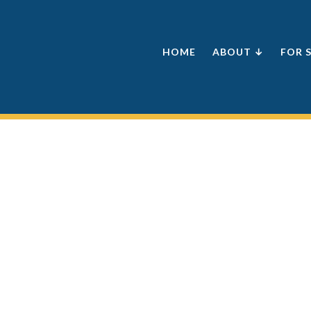
HOME
ABOUT ↓
FOR 