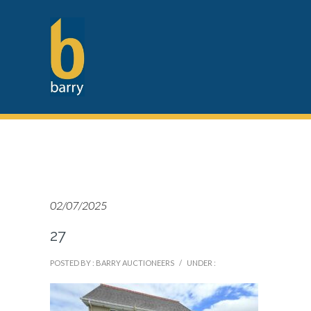
02/07/2025
27
POSTED BY : BARRY AUCTIONEERS
/
UNDER :