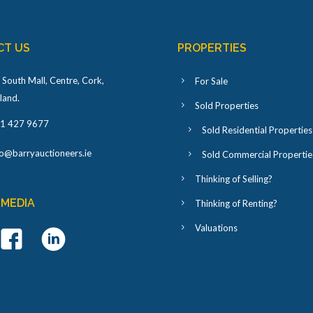
CT US
PROPERTIES
 South Mall, Centre, Cork,
For Sale
eland
.
Sold Properties
1 427 9677
Sold Residential Properties
fo@barryauctioneers.ie
Sold Commercial Propertie
Thinking of Selling?
 MEDIA
Thinking of Renting?
Valuations