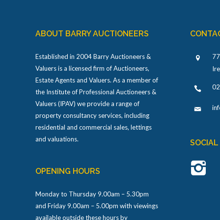
ABOUT BARRY AUCTIONEERS
CONTA
Established in 2004 Barry Auctioneers &
77
Valuers is a licensed firm of Auctioneers,
Ir
Estate Agents and Valuers. As a member of
02
the Institute of Professional Auctioneers &
Valuers (IPAV) we provide a range of
in
property consultancy services, including
residential and commercial sales, lettings
and valuations.
SOCIAL
OPENING HOURS
Monday to Thursday 9.00am – 5.30pm
and Friday 9.00am – 5.00pm with viewings
available outside these hours by