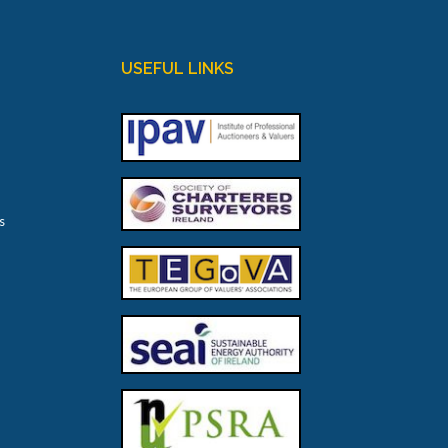
USEFUL LINKS
s