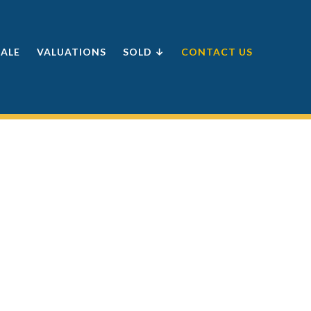
SALE
VALUATIONS
SOLD ↓
CONTACT US