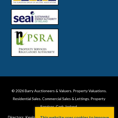
© 2026
Barry Auctioneers & Valuers
. Property Valuations.
Residential Sales. Commercial Sales & Lettings. Property
Services. Cork, Ireland.
Directors: Kevin Barry BSc Hons MIPAV (REV) & Lorraine Barry
This website uses cookies to improve