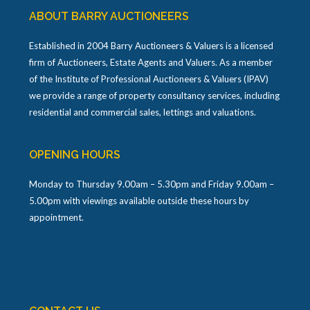
ABOUT BARRY AUCTIONEERS
Established in 2004 Barry Auctioneers & Valuers is a licensed
firm of Auctioneers, Estate Agents and Valuers. As a member
of the Institute of Professional Auctioneers & Valuers (IPAV)
we provide a range of property consultancy services, including
residential and commercial sales, lettings and valuations.
OPENING HOURS
Monday to Thursday 9.00am – 5.30pm and Friday 9.00am –
5.00pm with viewings available outside these hours by
appointment.