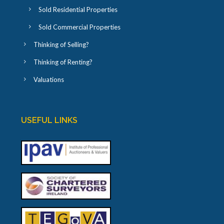
Sold Residential Properties
Sold Commercial Properties
Thinking of Selling?
Thinking of Renting?
Valuations
USEFUL LINKS