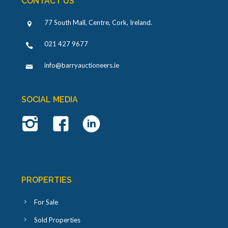
CONTACT US
77 South Mall, Centre, Cork, Ireland
.
021 427 9677
info@barryauctioneers.ie
SOCIAL MEDIA
PROPERTIES
For Sale
Sold Properties