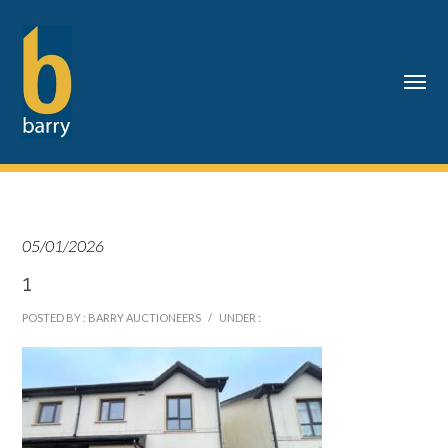
05/01/2026
1
POSTED BY : BARRY AUCTIONEERS
/
UNDER :