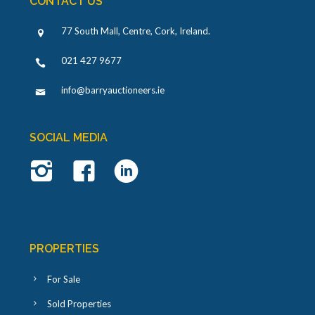
CONTACT US
77 South Mall, Centre, Cork, Ireland
.
021 427 9677
info@barryauctioneers.ie
SOCIAL MEDIA
PROPERTIES
For Sale
Sold Properties