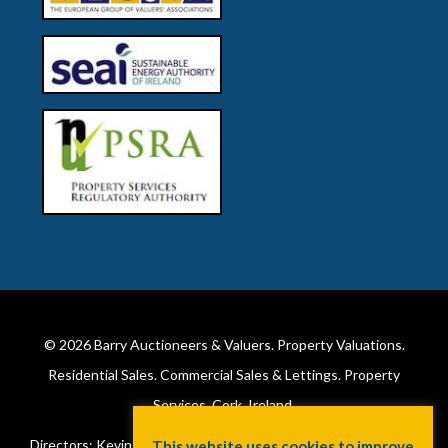
© 2026
Barry Auctioneers & Valuers
. Property Valuations.
Residential Sales. Commercial Sales & Lettings. Property
Services. Cork, Ireland.
Directors: Kevin Barry BSc Hons MIPAV (REV) & Lorraine Barry
This website uses cookies to improve