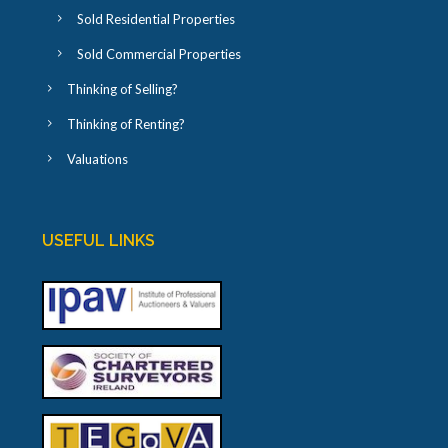
Sold Residential Properties
Sold Commercial Properties
Thinking of Selling?
Thinking of Renting?
Valuations
USEFUL LINKS