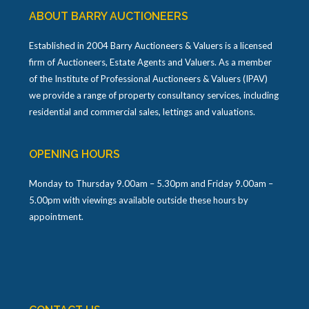
ABOUT BARRY AUCTIONEERS
Established in 2004 Barry Auctioneers & Valuers is a licensed
firm of Auctioneers, Estate Agents and Valuers. As a member
of the Institute of Professional Auctioneers & Valuers (IPAV)
we provide a range of property consultancy services, including
residential and commercial sales, lettings and valuations.
OPENING HOURS
Monday to Thursday 9.00am – 5.30pm and Friday 9.00am –
5.00pm with viewings available outside these hours by
appointment.