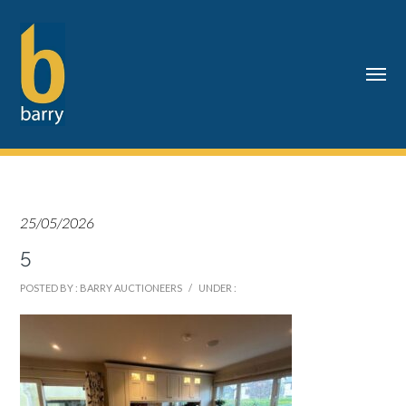
25/05/2026
5
POSTED BY : BARRY AUCTIONEERS
/
UNDER :