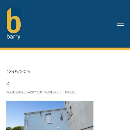
18/05/2026
2
POSTED BY : BARRY AUCTIONEERS
/
UNDER :