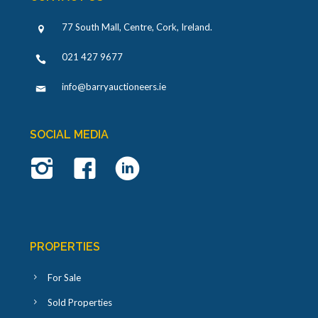
77 South Mall, Centre, Cork, Ireland
.
021 427 9677
info@barryauctioneers.ie
SOCIAL MEDIA
PROPERTIES
For Sale
Sold Properties