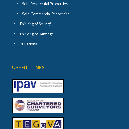
Sold Residential Properties
Sold Commercial Properties
Thinking of Selling?
Thinking of Renting?
Valuations
USEFUL LINKS