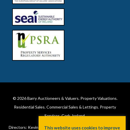
© 2026
Barry Auctioneers & Valuers
. Property Valuations.
Residential Sales. Commercial Sales & Lettings. Property
Services. Cork, Ireland.
Directors: Kevin Barry BSc Hons MIPAV (REV) & Lorraine Barry
This website uses cookies to improve