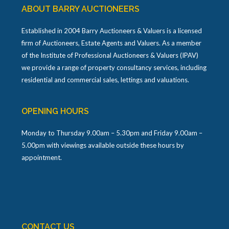
ABOUT BARRY AUCTIONEERS
Established in 2004 Barry Auctioneers & Valuers is a licensed
firm of Auctioneers, Estate Agents and Valuers. As a member
of the Institute of Professional Auctioneers & Valuers (IPAV)
we provide a range of property consultancy services, including
residential and commercial sales, lettings and valuations.
OPENING HOURS
Monday to Thursday 9.00am – 5.30pm and Friday 9.00am –
5.00pm with viewings available outside these hours by
appointment.
CONTACT US