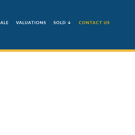
SALE
VALUATIONS
SOLD ↓
CONTACT US