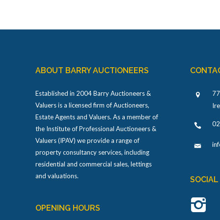
ABOUT BARRY AUCTIONEERS
CONTA
Established in 2004 Barry Auctioneers &
77
Valuers is a licensed firm of Auctioneers,
Ir
Estate Agents and Valuers. As a member of
02
the Institute of Professional Auctioneers &
Valuers (IPAV) we provide a range of
in
property consultancy services, including
residential and commercial sales, lettings
and valuations.
SOCIAL
OPENING HOURS