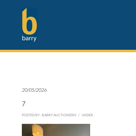
20/05/2026
7
POSTED BY : BARRY AUCTIONEERS
/
UNDER :