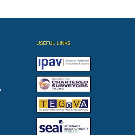
USEFUL LINKS
s