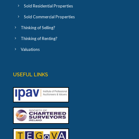
Sold Residential Properties
Sold Commercial Properties
Thinking of Selling?
Thinking of Renting?
Valuations
USEFUL LINKS