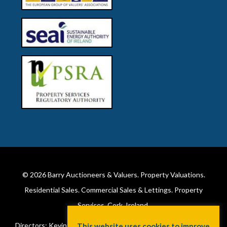
© 2026
Barry Auctioneers & Valuers
. Property Valuations.
Residential Sales. Commercial Sales & Lettings. Property
Services. Cork, Ireland.
Directors: Kevin Barry BSc Hons MIPAV (REV) & Lorraine Barry
This website uses cookies to improve