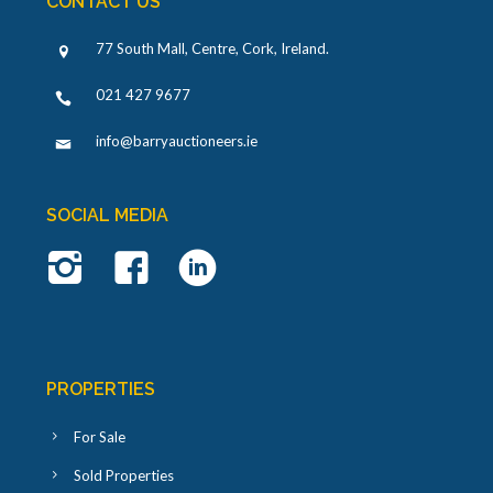
CONTACT US
77 South Mall, Centre, Cork, Ireland
.
021 427 9677
info@barryauctioneers.ie
SOCIAL MEDIA
PROPERTIES
For Sale
Sold Properties