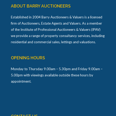
ABOUT BARRY AUCTIONEERS
Established in 2004 Barry Auctioneers & Valuers is a licensed
firm of Auctioneers, Estate Agents and Valuers. As a member
of the Institute of Professional Auctioneers & Valuers (IPAV)
we provide a range of property consultancy services, including
residential and commercial sales, lettings and valuations.
OPENING HOURS
Monday to Thursday 9.00am – 5.30pm and Friday 9.00am –
5.00pm with viewings available outside these hours by
appointment.