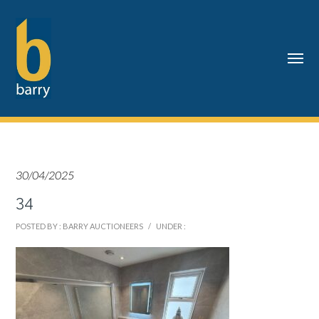
30/04/2025
34
POSTED BY : BARRY AUCTIONEERS
/
UNDER :