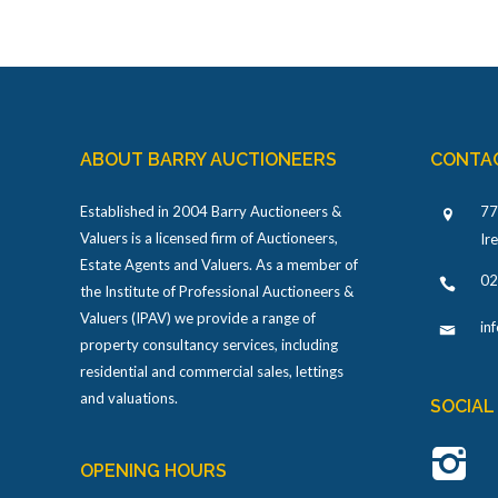
ABOUT BARRY AUCTIONEERS
CONTA
Established in 2004 Barry Auctioneers &
77
Valuers is a licensed firm of Auctioneers,
Ir
Estate Agents and Valuers. As a member of
02
the Institute of Professional Auctioneers &
Valuers (IPAV) we provide a range of
in
property consultancy services, including
residential and commercial sales, lettings
and valuations.
SOCIAL
OPENING HOURS