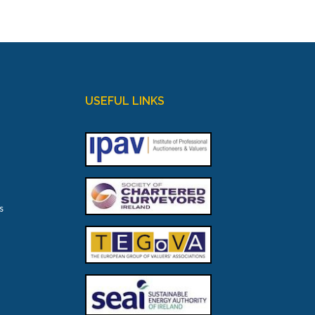
USEFUL LINKS
s