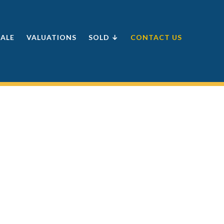
SALE
VALUATIONS
SOLD ↓
CONTACT US