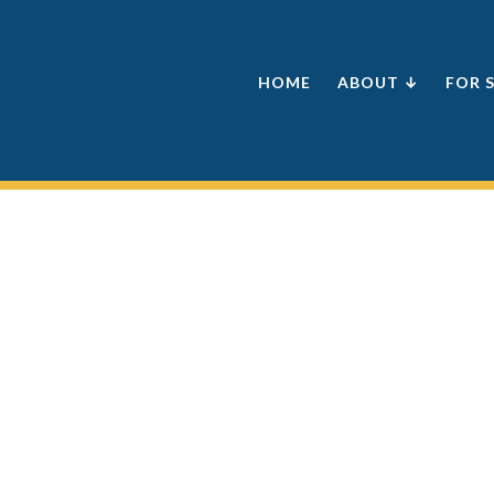
HOME
ABOUT ↓
FOR 