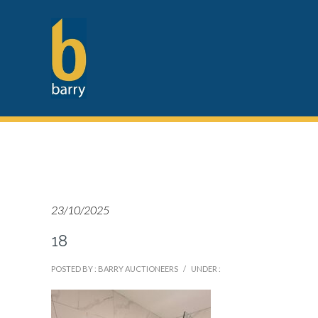
23/10/2025
18
POSTED BY : BARRY AUCTIONEERS
/
UNDER :