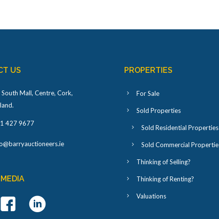
CT US
PROPERTIES
 South Mall, Centre, Cork,
For Sale
eland
.
Sold Properties
1 427 9677
Sold Residential Properties
fo@barryauctioneers.ie
Sold Commercial Propertie
Thinking of Selling?
 MEDIA
Thinking of Renting?
Valuations