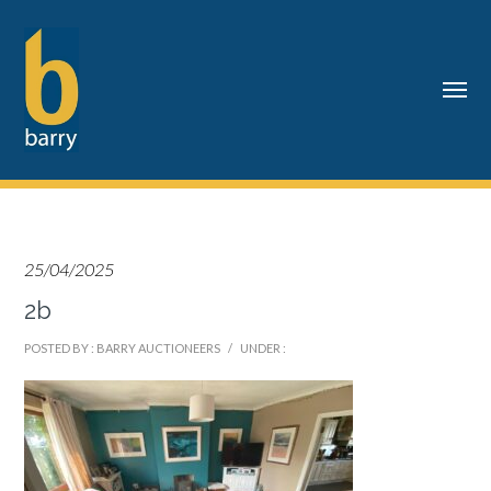
25/04/2025
2b
POSTED BY : BARRY AUCTIONEERS
/
UNDER :