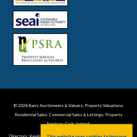
© 2026
Barry Auctioneers & Valuers
. Property Valuations.
Residential Sales. Commercial Sales & Lettings. Property
Services. Cork, Ireland.
Directors: Kevin Barry BSc Hons MIPAV (REV) & Lorraine Barry
This website uses cookies to improve