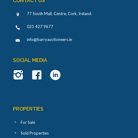
CONTACT US
77 South Mall, Centre, Cork, Ireland
.
021 427 9677
info@barryauctioneers.ie
SOCIAL MEDIA
PROPERTIES
For Sale
Sold Properties