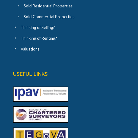
Sold Residential Properties
Sold Commercial Properties
Thinking of Selling?
Thinking of Renting?
Valuations
USEFUL LINKS