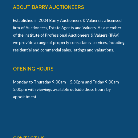
ABOUT BARRY AUCTIONEERS
Established in 2004 Barry Auctioneers & Valuers is a licensed
firm of Auctioneers, Estate Agents and Valuers. As a member
of the Institute of Professional Auctioneers & Valuers (IPAV)
we provide a range of property consultancy services, including
residential and commercial sales, lettings and valuations.
OPENING HOURS
Monday to Thursday 9.00am – 5.30pm and Friday 9.00am –
5.00pm with viewings available outside these hours by
appointment.