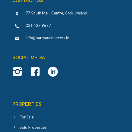
CONTACT US
77 South Mall, Centre, Cork, Ireland
.
021 427 9677
info@barryauctioneers.ie
SOCIAL MEDIA
PROPERTIES
For Sale
Sold Properties