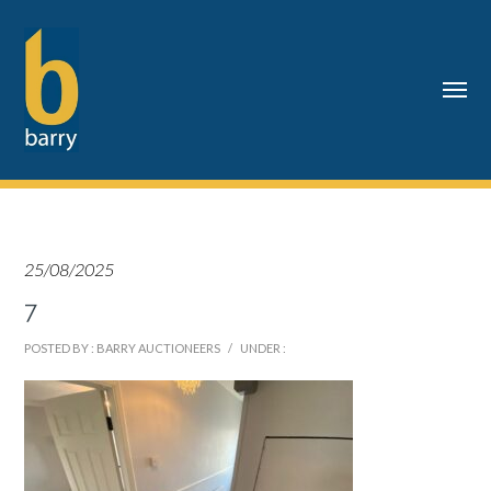
25/08/2025
7
POSTED BY : BARRY AUCTIONEERS
/
UNDER :