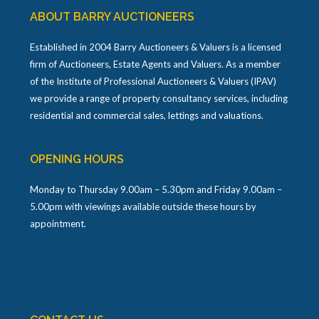
ABOUT BARRY AUCTIONEERS
Established in 2004 Barry Auctioneers & Valuers is a licensed
firm of Auctioneers, Estate Agents and Valuers. As a member
of the Institute of Professional Auctioneers & Valuers (IPAV)
we provide a range of property consultancy services, including
residential and commercial sales, lettings and valuations.
OPENING HOURS
Monday to Thursday 9.00am – 5.30pm and Friday 9.00am –
5.00pm with viewings available outside these hours by
appointment.