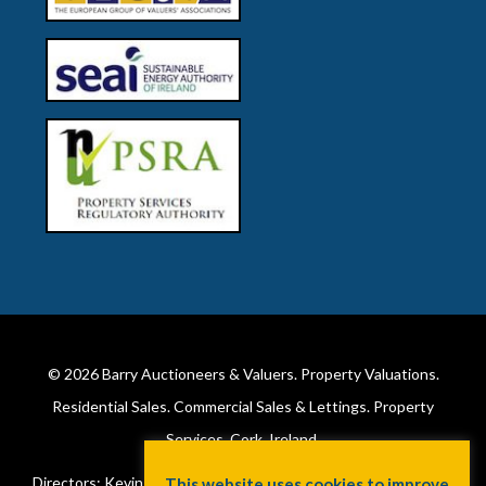
© 2026
Barry Auctioneers & Valuers
. Property Valuations.
Residential Sales. Commercial Sales & Lettings. Property
Services. Cork, Ireland.
Directors: Kevin Barry BSc Hons MIPAV (REV) & Lorraine Barry
This website uses cookies to improve