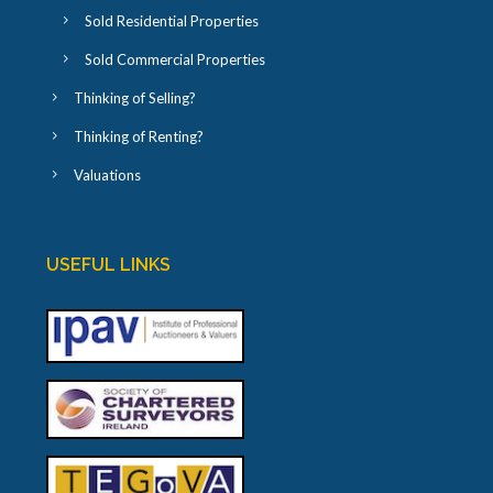
Sold Residential Properties
Sold Commercial Properties
Thinking of Selling?
Thinking of Renting?
Valuations
USEFUL LINKS