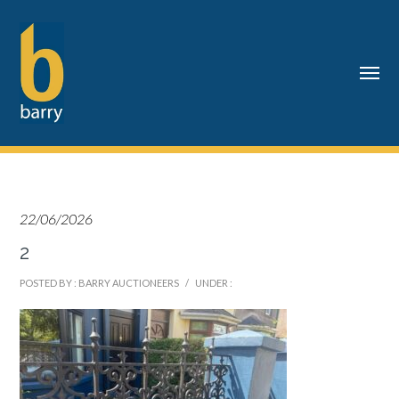
22/06/2026
2
POSTED BY : BARRY AUCTIONEERS
/
UNDER :