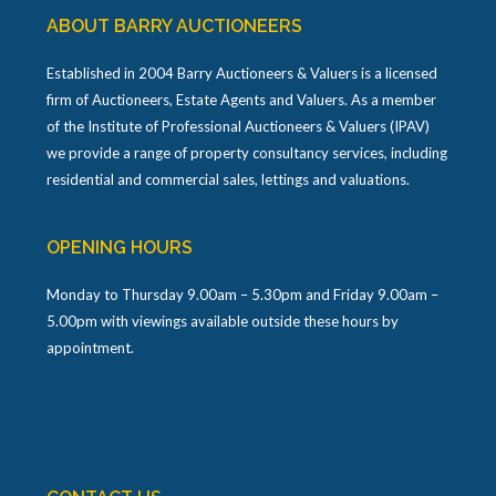
ABOUT BARRY AUCTIONEERS
Established in 2004 Barry Auctioneers & Valuers is a licensed
firm of Auctioneers, Estate Agents and Valuers. As a member
of the Institute of Professional Auctioneers & Valuers (IPAV)
we provide a range of property consultancy services, including
residential and commercial sales, lettings and valuations.
OPENING HOURS
Monday to Thursday 9.00am – 5.30pm and Friday 9.00am –
5.00pm with viewings available outside these hours by
appointment.