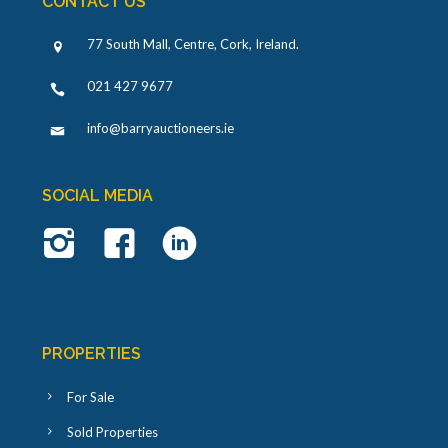
CONTACT US
77 South Mall, Centre, Cork, Ireland
.
021 427 9677
info@barryauctioneers.ie
SOCIAL MEDIA
PROPERTIES
For Sale
Sold Properties