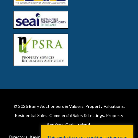
© 2026
Barry Auctioneers & Valuers
. Property Valuations.
Residential Sales. Commercial Sales & Lettings. Property
Services. Cork, Ireland.
Directors: Kevin Barry BSc Hons MIPAV (REV) & Lorraine Barry
This website uses cookies to improve