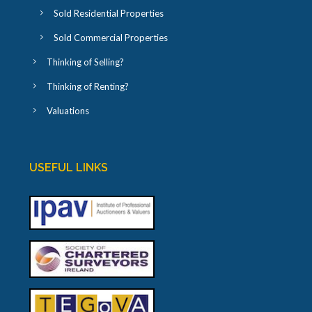
Sold Residential Properties
Sold Commercial Properties
Thinking of Selling?
Thinking of Renting?
Valuations
USEFUL LINKS