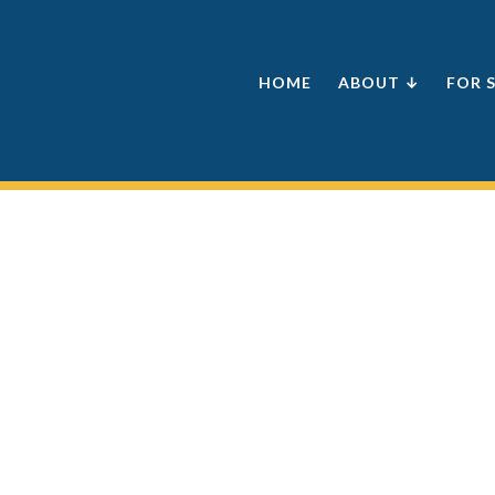
HOME
ABOUT ↓
FOR 