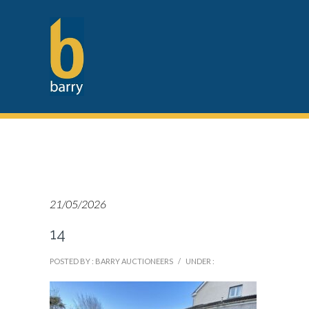
21/05/2026
14
POSTED BY : BARRY AUCTIONEERS
/
UNDER :