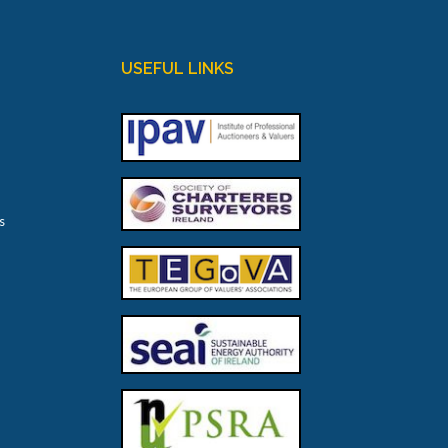
USEFUL LINKS
s