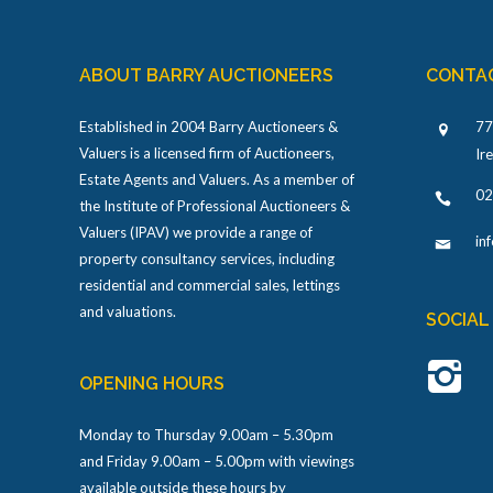
ABOUT BARRY AUCTIONEERS
CONTA
Established in 2004 Barry Auctioneers &
77
Valuers is a licensed firm of Auctioneers,
Ir
Estate Agents and Valuers. As a member of
02
the Institute of Professional Auctioneers &
Valuers (IPAV) we provide a range of
in
property consultancy services, including
residential and commercial sales, lettings
and valuations.
SOCIAL
OPENING HOURS
Monday to Thursday 9.00am – 5.30pm
and Friday 9.00am – 5.00pm with viewings
available outside these hours by