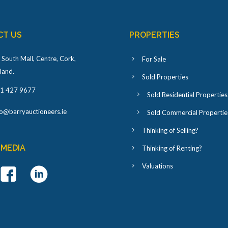
CT US
PROPERTIES
 South Mall, Centre, Cork,
For Sale
eland
.
Sold Properties
1 427 9677
Sold Residential Properties
fo@barryauctioneers.ie
Sold Commercial Propertie
Thinking of Selling?
 MEDIA
Thinking of Renting?
Valuations