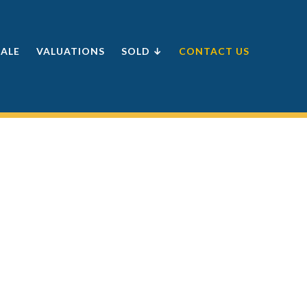
SALE
VALUATIONS
SOLD ↓
CONTACT US