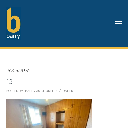
26/06/2026
13
POSTED BY : BARRY AUCTIONEERS
/
UNDER :