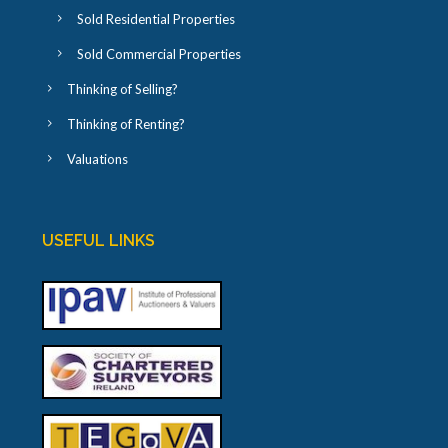
Sold Residential Properties
Sold Commercial Properties
Thinking of Selling?
Thinking of Renting?
Valuations
USEFUL LINKS