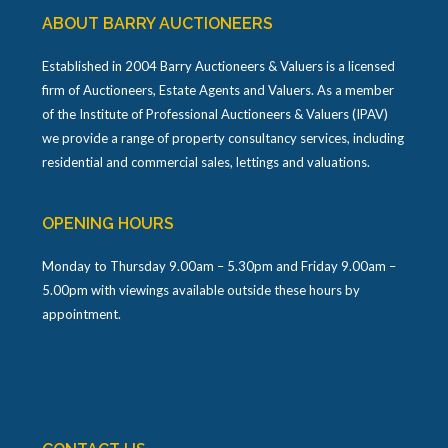
ABOUT BARRY AUCTIONEERS
Established in 2004 Barry Auctioneers & Valuers is a licensed
firm of Auctioneers, Estate Agents and Valuers. As a member
of the Institute of Professional Auctioneers & Valuers (IPAV)
we provide a range of property consultancy services, including
residential and commercial sales, lettings and valuations.
OPENING HOURS
Monday to Thursday 9.00am – 5.30pm and Friday 9.00am –
5.00pm with viewings available outside these hours by
appointment.