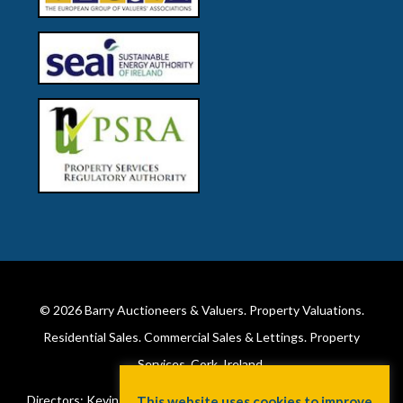
© 2026
Barry Auctioneers & Valuers
. Property Valuations.
Residential Sales. Commercial Sales & Lettings. Property
Services. Cork, Ireland.
Directors: Kevin Barry BSc Hons MIPAV (REV) & Lorraine Barry
This website uses cookies to improve