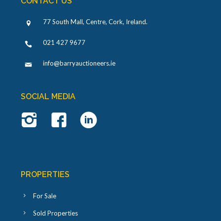
CONTACT US
77 South Mall, Centre, Cork, Ireland
.
021 427 9677
info@barryauctioneers.ie
SOCIAL MEDIA
PROPERTIES
For Sale
Sold Properties