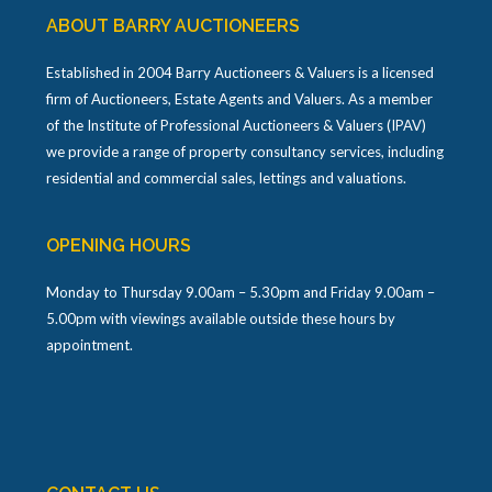
ABOUT BARRY AUCTIONEERS
Established in 2004 Barry Auctioneers & Valuers is a licensed
firm of Auctioneers, Estate Agents and Valuers. As a member
of the Institute of Professional Auctioneers & Valuers (IPAV)
we provide a range of property consultancy services, including
residential and commercial sales, lettings and valuations.
OPENING HOURS
Monday to Thursday 9.00am – 5.30pm and Friday 9.00am –
5.00pm with viewings available outside these hours by
appointment.