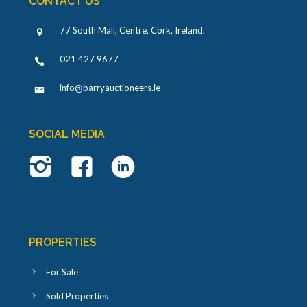
CONTACT US
77 South Mall, Centre, Cork, Ireland
.
021 427 9677
info@barryauctioneers.ie
SOCIAL MEDIA
PROPERTIES
For Sale
Sold Properties