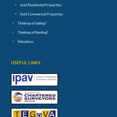
Sold Residential Properties
Sold Commercial Properties
Thinking of Selling?
Thinking of Renting?
Valuations
USEFUL LINKS