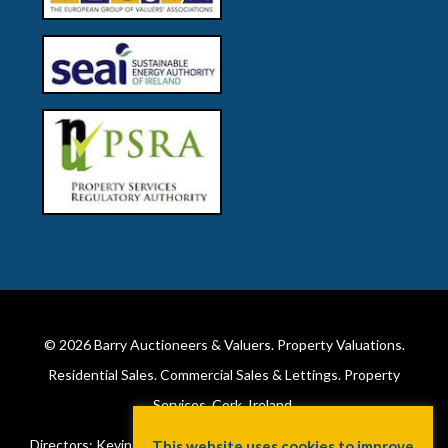
© 2026
Barry Auctioneers & Valuers
. Property Valuations.
Residential Sales. Commercial Sales & Lettings. Property
Services. Cork, Ireland.
Directors: Kevin Barry BSc Hons MIPAV (REV) & Lorraine Barry
This website uses cookies to improve