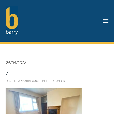
26/06/2026
7
POSTED BY : BARRY AUCTIONEERS
/
UNDER :