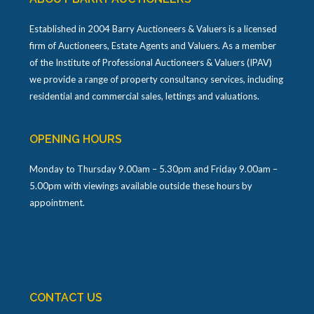
Established in 2004 Barry Auctioneers & Valuers is a licensed
firm of Auctioneers, Estate Agents and Valuers. As a member
of the Institute of Professional Auctioneers & Valuers (IPAV)
we provide a range of property consultancy services, including
residential and commercial sales, lettings and valuations.
OPENING HOURS
Monday to Thursday 9.00am – 5.30pm and Friday 9.00am –
5.00pm with viewings available outside these hours by
appointment.
CONTACT US