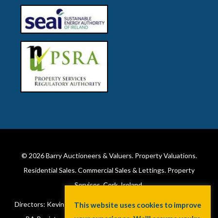
© 2026
Barry Auctioneers & Valuers
. Property Valuations.
Residential Sales. Commercial Sales & Lettings. Property
Services. Cork, Ireland.
Directors: Kevin Barry BSc Hons MIPAV (REV) & Lorraine Barry
This website uses cookies to improve