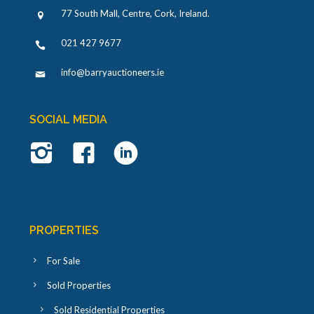
77 South Mall, Centre, Cork, Ireland
.
021 427 9677
info@barryauctioneers.ie
SOCIAL MEDIA
PROPERTIES
For Sale
Sold Properties
Sold Residential Properties