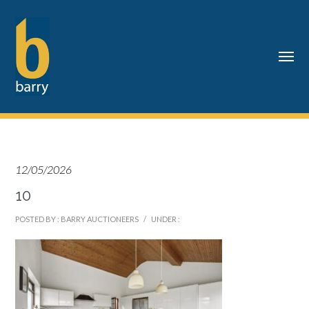
12/05/2026
10
POSTED BY : BARRY AUCTIONEERS
/
UNDER :