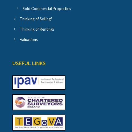
Sold Commercial Properties
Thinking of Selling?
Thinking of Renting?
Valuations
USEFUL LINKS