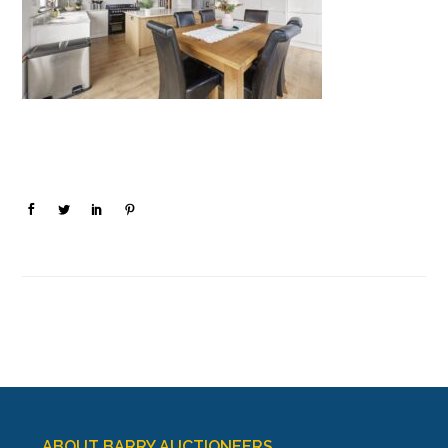
ABOUT BARRY AUCTIONEERS