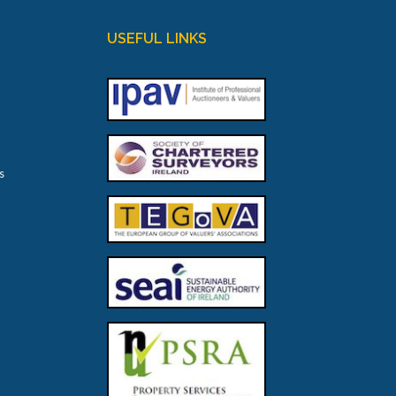
USEFUL LINKS
s