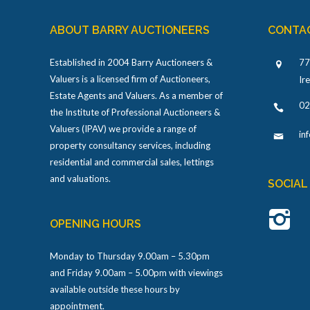
ABOUT BARRY AUCTIONEERS
CONTA
Established in 2004 Barry Auctioneers &
77
Valuers is a licensed firm of Auctioneers,
Ir
Estate Agents and Valuers. As a member of
02
the Institute of Professional Auctioneers &
Valuers (IPAV) we provide a range of
in
property consultancy services, including
residential and commercial sales, lettings
and valuations.
SOCIAL
OPENING HOURS
Monday to Thursday 9.00am – 5.30pm
and Friday 9.00am – 5.00pm with viewings
available outside these hours by
appointment.