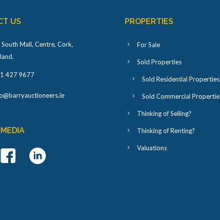
CT US
PROPERTIES
 South Mall, Centre, Cork,
For Sale
eland
.
Sold Properties
1 427 9677
Sold Residential Properties
fo@barryauctioneers.ie
Sold Commercial Propertie
Thinking of Selling?
 MEDIA
Thinking of Renting?
Valuations