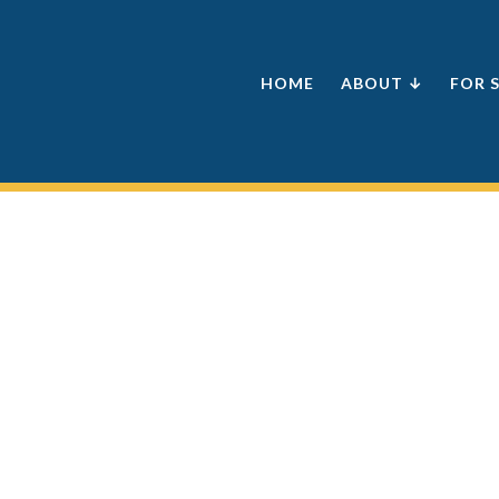
HOME
ABOUT ↓
FOR 