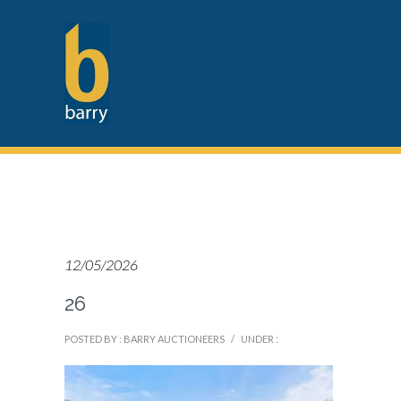
12/05/2026
26
POSTED BY : BARRY AUCTIONEERS
/
UNDER :