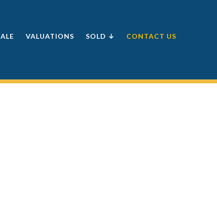
SALE
VALUATIONS
SOLD ↓
CONTACT US