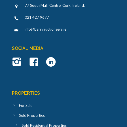
77 South Mall, Centre, Cork, Ireland
.
021 427 9677
info@barryauctioneers.ie
SOCIAL MEDIA
PROPERTIES
For Sale
Sold Properties
Sold Residential Properties