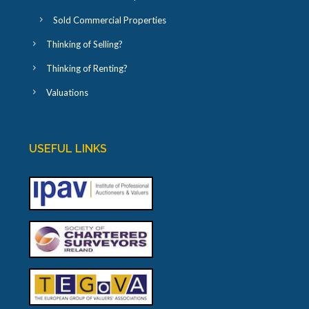
Sold Commercial Properties
Thinking of Selling?
Thinking of Renting?
Valuations
USEFUL LINKS