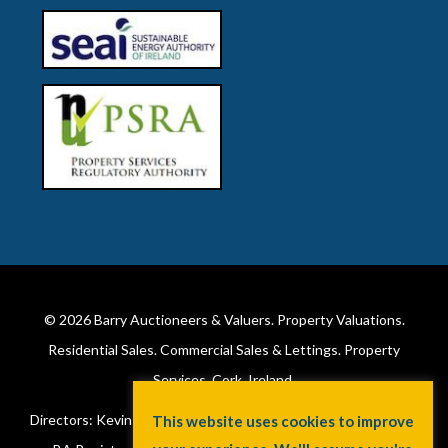
© 2026
Barry Auctioneers & Valuers
. Property Valuations.
Residential Sales. Commercial Sales & Lettings. Property
Services. Cork, Ireland.
Directors: Kevin Barry BSc Hons MIPAV (REV) & Lorraine Barry
This website uses cookies to improve