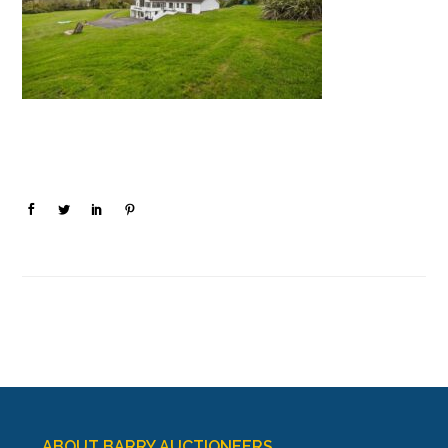
ABOUT BARRY AUCTIONEERS