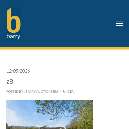
12/05/2026
28
POSTED BY : BARRY AUCTIONEERS
/
UNDER :