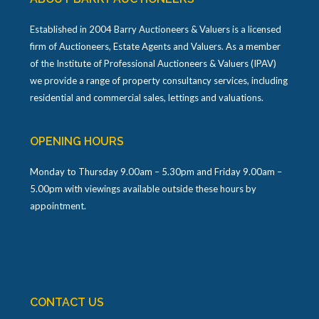
Established in 2004 Barry Auctioneers & Valuers is a licensed
firm of Auctioneers, Estate Agents and Valuers. As a member
of the Institute of Professional Auctioneers & Valuers (IPAV)
we provide a range of property consultancy services, including
residential and commercial sales, lettings and valuations.
OPENING HOURS
Monday to Thursday 9.00am – 5.30pm and Friday 9.00am –
5.00pm with viewings available outside these hours by
appointment.
CONTACT US