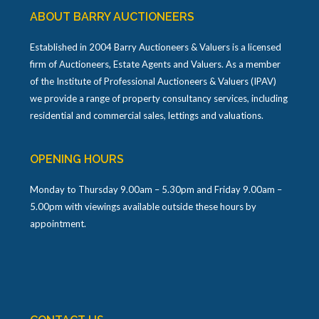
ABOUT BARRY AUCTIONEERS
Established in 2004 Barry Auctioneers & Valuers is a licensed
firm of Auctioneers, Estate Agents and Valuers. As a member
of the Institute of Professional Auctioneers & Valuers (IPAV)
we provide a range of property consultancy services, including
residential and commercial sales, lettings and valuations.
OPENING HOURS
Monday to Thursday 9.00am – 5.30pm and Friday 9.00am –
5.00pm with viewings available outside these hours by
appointment.