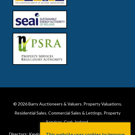
© 2026
Barry Auctioneers & Valuers
. Property Valuations.
Residential Sales. Commercial Sales & Lettings. Property
Services. Cork, Ireland.
Directors: Kevin Barry BSc Hons MIPAV (REV) & Lorraine Barry
This website uses cookies to improve