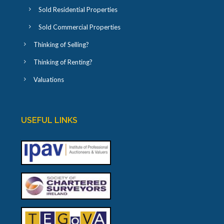
Sold Residential Properties
Sold Commercial Properties
Thinking of Selling?
Thinking of Renting?
Valuations
USEFUL LINKS