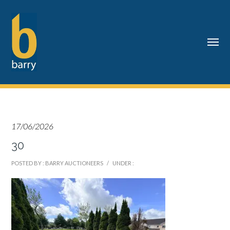
17/06/2026
30
POSTED BY : BARRY AUCTIONEERS
/
UNDER :