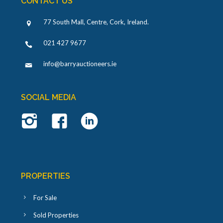
CONTACT US
77 South Mall, Centre, Cork, Ireland
.
021 427 9677
info@barryauctioneers.ie
SOCIAL MEDIA
PROPERTIES
For Sale
Sold Properties