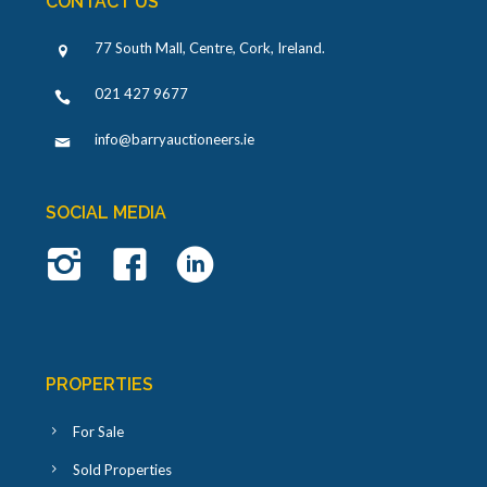
CONTACT US
77 South Mall, Centre, Cork, Ireland
.
021 427 9677
info@barryauctioneers.ie
SOCIAL MEDIA
PROPERTIES
For Sale
Sold Properties