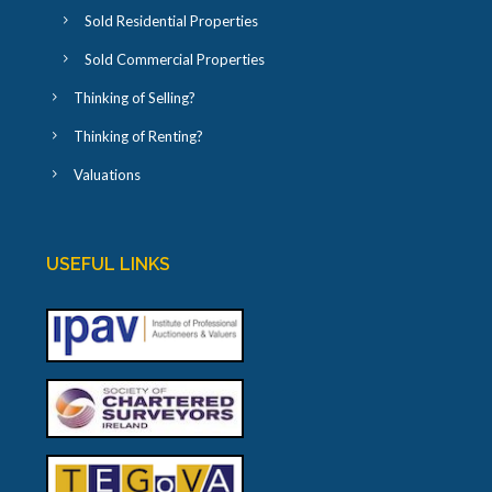
Sold Residential Properties
Sold Commercial Properties
Thinking of Selling?
Thinking of Renting?
Valuations
USEFUL LINKS