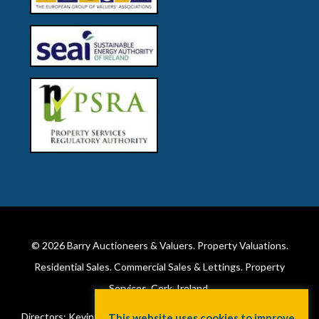
© 2026
Barry Auctioneers & Valuers
. Property Valuations.
Residential Sales. Commercial Sales & Lettings. Property
Services. Cork, Ireland.
Directors: Kevin Barry BSc Hons MIPAV (REV) & Lorraine Barry
This website uses cookies to improve