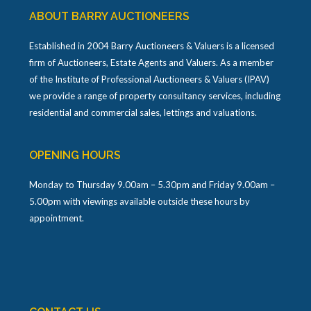
ABOUT BARRY AUCTIONEERS
Established in 2004 Barry Auctioneers & Valuers is a licensed
firm of Auctioneers, Estate Agents and Valuers. As a member
of the Institute of Professional Auctioneers & Valuers (IPAV)
we provide a range of property consultancy services, including
residential and commercial sales, lettings and valuations.
OPENING HOURS
Monday to Thursday 9.00am – 5.30pm and Friday 9.00am –
5.00pm with viewings available outside these hours by
appointment.