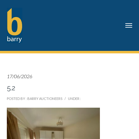
17/06/2026
5.2
POSTED BY : BARRY AUCTIONEERS
/
UNDER :