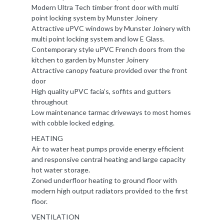
Modern Ultra Tech timber front door with multi
point locking system by Munster Joinery
Attractive uPVC windows by Munster Joinery with
multi point locking system and low E Glass.
Contemporary style uPVC French doors from the
kitchen to garden by Munster Joinery
Attractive canopy feature provided over the front
door
High quality uPVC facia’s, soffits and gutters
throughout
Low maintenance tarmac driveways to most homes
with cobble locked edging.
HEATING
Air to water heat pumps provide energy efficient
and responsive central heating and large capacity
hot water storage.
Zoned underfloor heating to ground floor with
modern high output radiators provided to the first
floor.
VENTILATION