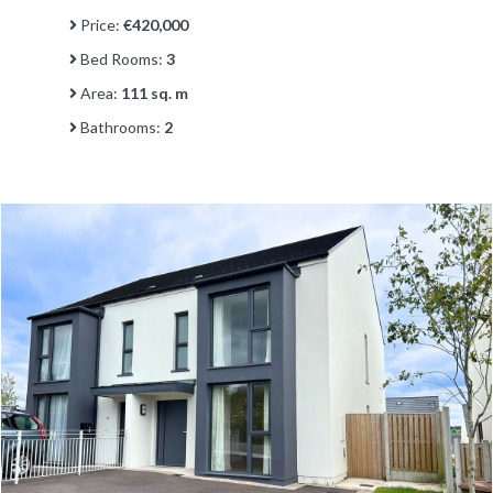
Price:
€420,000
Bed Rooms:
3
Area:
111 sq. m
Bathrooms:
2