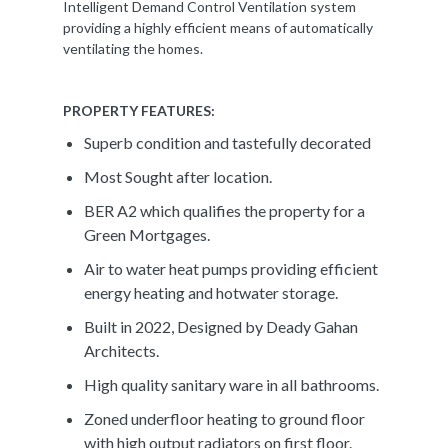
Intelligent Demand Control Ventilation system
providing a highly efficient means of automatically
ventilating the homes.
PROPERTY FEATURES:
Superb condition and tastefully decorated
Most Sought after location.
BER A2 which qualifies the property for a
Green Mortgages.
Air to water heat pumps providing efficient
energy heating and hotwater storage.
Built in 2022, Designed by Deady Gahan
Architects.
High quality sanitary ware in all bathrooms.
Zoned underfloor heating to ground floor
with high output radiators on first floor.