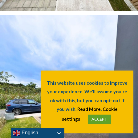
This website uses cookies to improve
your experience. We'll assume you're
ok with this, but you can opt-out if
you wish.
Read More
.
Cookie
settings
ACCEPT
English