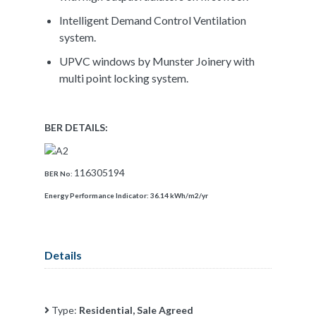
Intelligent Demand Control Ventilation
system.
UPVC windows by Munster Joinery with
multi point locking system.
BER DETAILS:
116305194
BER No:
Energy Performance Indicator:
36.14 kWh/m2/yr
Details
Type:
Residential, Sale Agreed