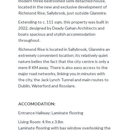
modern three bedroomed semi detached house,
located in the new and exclusive development of
Richmond Rise, Sallybrook, just outside Glanmire.
Extending to c. 111 sqm, this property was built in
2022, designed by Deady Gahan Architects and
boats spacious and stylish accommodation
throughout.
Richmond Rise is located in Sallybrook, Glanmire an
extremely convenient location; its relatively quiet
nature belies the fact that the city centre is only a
mere 8 KM away. There is also easy access to the
major road networks, linking you in minutes with
the city, the Jack Lynch Tunnel and main routes to
Dublin, Waterford and Rosslare.
ACCOMODATION:
Entrance Hallway: Laminate flooring
Living Room: 4.9m x 3.8m
Laminate flooring with bay window overlooking the