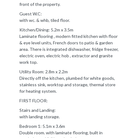
front of the property.
Guest W.C:
with wc. & whb, tiled floor.
Kitchen/Dining: 5.2m x 3.5m
Laminate flooring , modern fitted kitchen with floor
& eye level units, French doors to patio & garden
area. There is integrated dishwasher, fridge freezer,
electric oven, electric hob , extractor and granite
work top.
Utility Room: 2.8m x 2.2m
Directly off the kitchen, plumbed for white goods,
stainless sink, worktop and storage, thermal store
for heating system.
FIRST FLOOR:
Stairs and Landing:
with landing storage.
Bedroom 1: 5.1m x 3.6m
Double room. with laminate flooring, built in