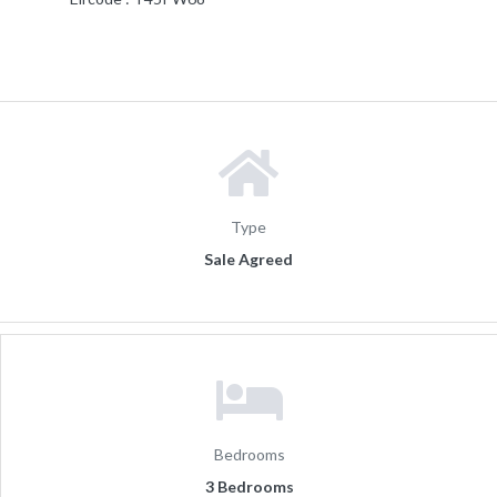
Type
Sale Agreed
Bedrooms
3 Bedrooms