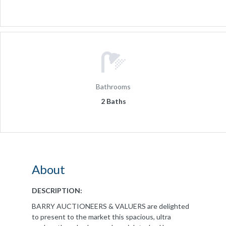
Bathrooms
2 Baths
About
DESCRIPTION:
BARRY AUCTIONEERS & VALUERS are delighted
to present to the market this spacious, ultra