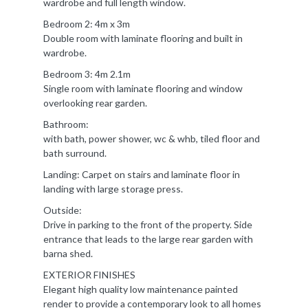
wardrobe and full length window.
Bedroom 2: 4m x 3m
Double room with laminate flooring and built in
wardrobe.
Bedroom 3: 4m 2.1m
Single room with laminate flooring and window
overlooking rear garden.
Bathroom:
with bath, power shower, wc & whb, tiled floor and
bath surround.
Landing: Carpet on stairs and laminate floor in
landing with large storage press.
Outside:
Drive in parking to the front of the property. Side
entrance that leads to the large rear garden with
barna shed.
EXTERIOR FINISHES
Elegant high quality low maintenance painted
render to provide a contemporary look to all homes