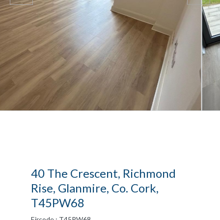
40 The Crescent, Richmond
Rise, Glanmire, Co. Cork,
T45PW68
Eircode : T45PW68