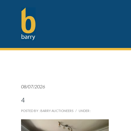
08/07/2026
4
POSTED BY : BARRY AUCTIONEERS
/
UNDER :