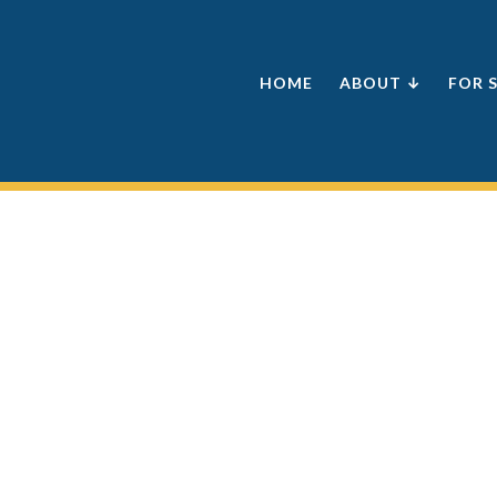
HOME
ABOUT ↓
FOR 