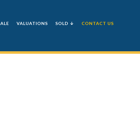
SALE
VALUATIONS
SOLD ↓
CONTACT US