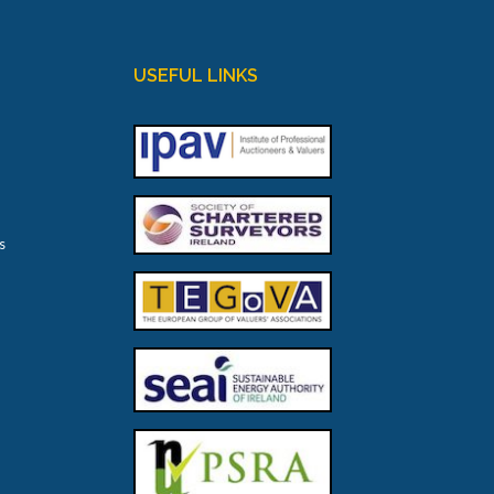
USEFUL LINKS
s