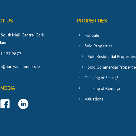
CT US
PROPERTIES
 South Mall, Centre, Cork,
For Sale
eland
.
Sold Properties
1 427 9677
Sold Residential Properties
fo@barryauctioneers.ie
Sold Commercial Propertie
Thinking of Selling?
 MEDIA
Thinking of Renting?
Valuations