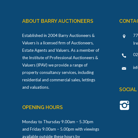
ABOUT BARRY AUCTIONEERS
CONTA
Established in 2004 Barry Auctioneers &
77
Valuers is a licensed firm of Auctioneers,
Ir
Estate Agents and Valuers. As a member of
02
the Institute of Professional Auctioneers &
Valuers (IPAV) we provide a range of
in
property consultancy services, including
residential and commercial sales, lettings
and valuations.
SOCIAL
OPENING HOURS
Monday to Thursday 9.00am – 5.30pm
and Friday 9.00am – 5.00pm with viewings
available outside these hours by