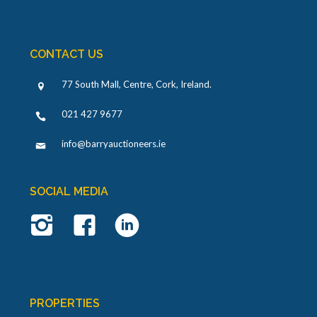
CONTACT US
77 South Mall, Centre, Cork, Ireland
.
021 427 9677
info@barryauctioneers.ie
SOCIAL MEDIA
PROPERTIES