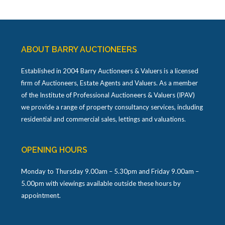
ABOUT BARRY AUCTIONEERS
Established in 2004 Barry Auctioneers & Valuers is a licensed
firm of Auctioneers, Estate Agents and Valuers. As a member
of the Institute of Professional Auctioneers & Valuers (IPAV)
we provide a range of property consultancy services, including
residential and commercial sales, lettings and valuations.
OPENING HOURS
Monday to Thursday 9.00am – 5.30pm and Friday 9.00am –
5.00pm with viewings available outside these hours by
appointment.