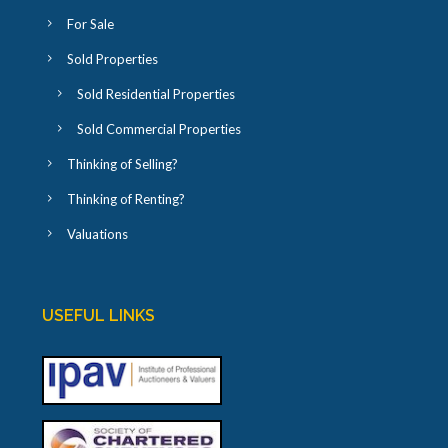
For Sale
Sold Properties
Sold Residential Properties
Sold Commercial Properties
Thinking of Selling?
Thinking of Renting?
Valuations
USEFUL LINKS