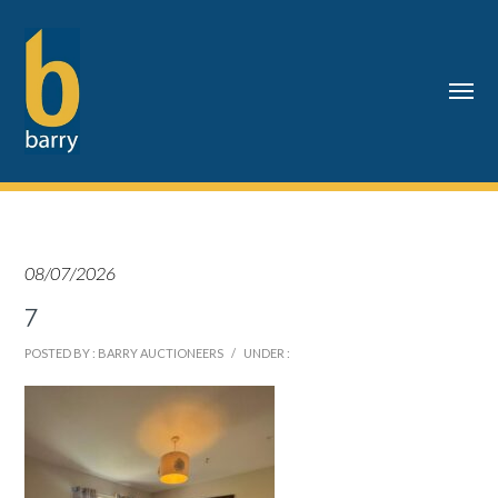
08/07/2026
7
POSTED BY : BARRY AUCTIONEERS
/
UNDER :