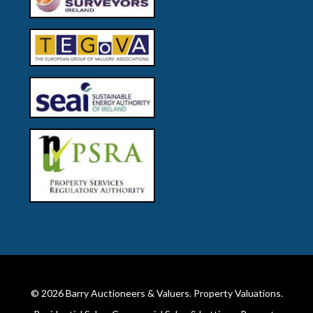
© 2026
Barry Auctioneers & Valuers
. Property Valuations.