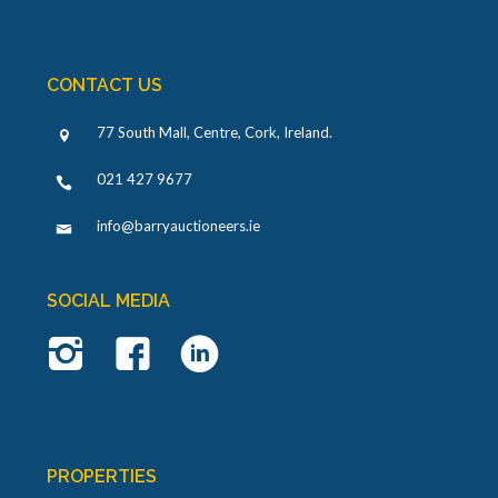
CONTACT US
77 South Mall, Centre, Cork, Ireland
.
021 427 9677
info@barryauctioneers.ie
SOCIAL MEDIA
PROPERTIES