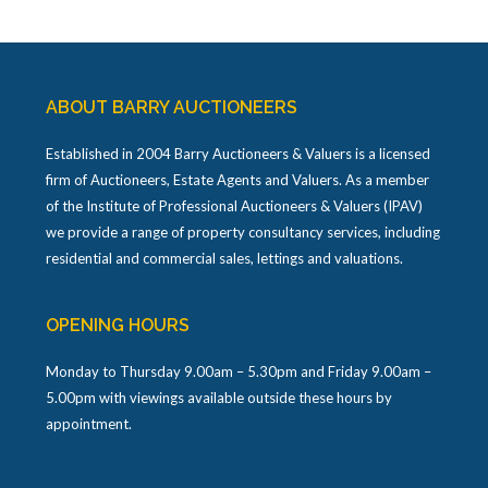
ABOUT BARRY AUCTIONEERS
Established in 2004 Barry Auctioneers & Valuers is a licensed
firm of Auctioneers, Estate Agents and Valuers. As a member
of the Institute of Professional Auctioneers & Valuers (IPAV)
we provide a range of property consultancy services, including
residential and commercial sales, lettings and valuations.
OPENING HOURS
Monday to Thursday 9.00am – 5.30pm and Friday 9.00am –
5.00pm with viewings available outside these hours by
appointment.