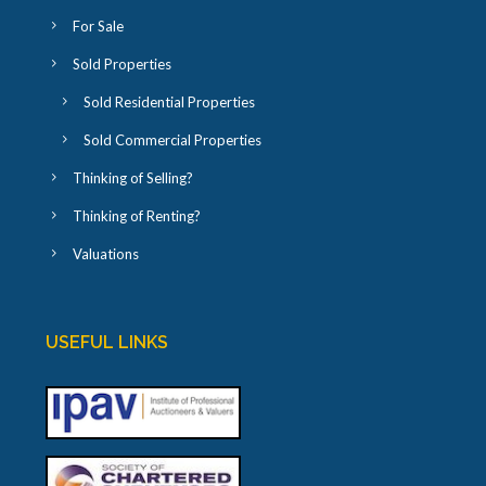
For Sale
Sold Properties
Sold Residential Properties
Sold Commercial Properties
Thinking of Selling?
Thinking of Renting?
Valuations
USEFUL LINKS