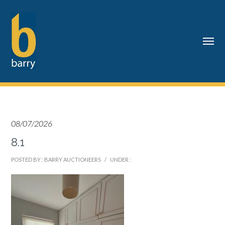
08/07/2026
8.1
POSTED BY : BARRY AUCTIONEERS
/
UNDER :