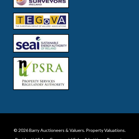
© 2026
Barry Auctioneers & Valuers
. Property Valuations.