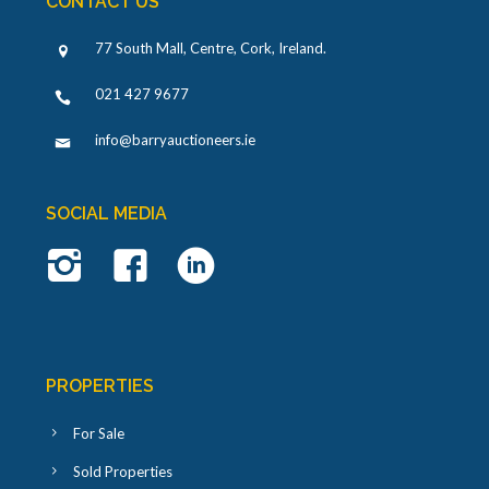
CONTACT US
77 South Mall, Centre, Cork, Ireland
.
021 427 9677
info@barryauctioneers.ie
SOCIAL MEDIA
PROPERTIES
For Sale
Sold Properties