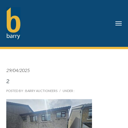
29/04/2025
2
POSTED BY : BARRY AUCTIONEERS
/
UNDER :