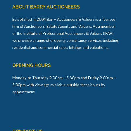
ABOUT BARRY AUCTIONEERS
Established in 2004 Barry Auctioneers & Valuers is a licensed
firm of Auctioneers, Estate Agents and Valuers. As a member
of the Institute of Professional Auctioneers & Valuers (IPAV)
we provide a range of property consultancy services, including
residential and commercial sales, lettings and valuations.
OPENING HOURS
Monday to Thursday 9.00am – 5.30pm and Friday 9.00am –
5.00pm with viewings available outside these hours by
appointment.