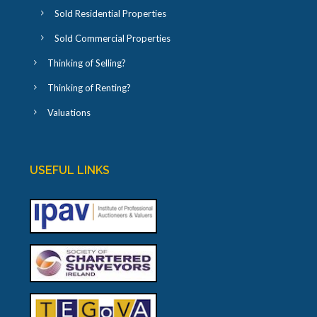
Sold Residential Properties
Sold Commercial Properties
Thinking of Selling?
Thinking of Renting?
Valuations
USEFUL LINKS