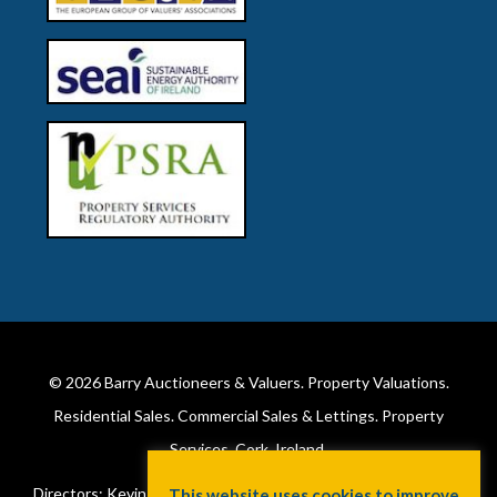
© 2026
Barry Auctioneers & Valuers
. Property Valuations.
Residential Sales. Commercial Sales & Lettings. Property
Services. Cork, Ireland.
Directors: Kevin Barry BSc Hons MIPAV (REV) & Lorraine Barry
This website uses cookies to improve