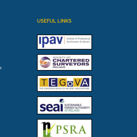
USEFUL LINKS
s