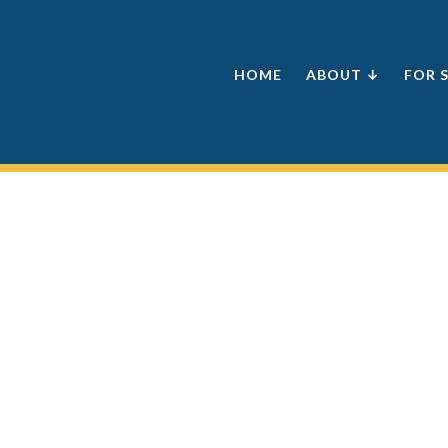
HOME
ABOUT ↓
FOR 