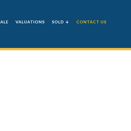
SALE
VALUATIONS
SOLD ↓
CONTACT US