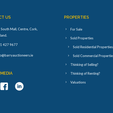
CT US
PROPERTIES
 South Mall, Centre, Cork,
For Sale
eland
.
Sold Properties
1 427 9677
Sold Residential Properties
fo@barryauctioneers.ie
Sold Commercial Propertie
Thinking of Selling?
 MEDIA
Thinking of Renting?
Valuations