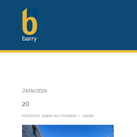
24/06/2026
20
POSTED BY : BARRY AUCTIONEERS
/
UNDER :