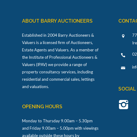
ABOUT BARRY AUCTIONEERS
CONTA
Established in 2004 Barry Auctioneers &
77
Valuers is a licensed firm of Auctioneers,
Ir
Estate Agents and Valuers. As a member of
02
the Institute of Professional Auctioneers &
Valuers (IPAV) we provide a range of
in
property consultancy services, including
residential and commercial sales, lettings
and valuations.
SOCIAL
OPENING HOURS
Monday to Thursday 9.00am – 5.30pm
and Friday 9.00am – 5.00pm with viewings
available outside these hours by