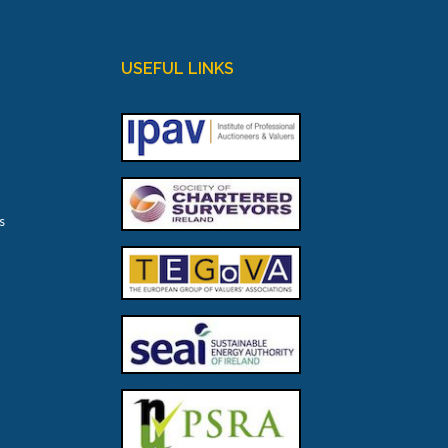
USEFUL LINKS
s