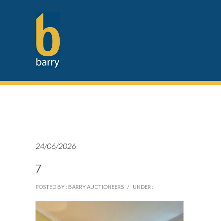
24/06/2026
7
POSTED BY : BARRY AUCTIONEERS
/
UNDER :