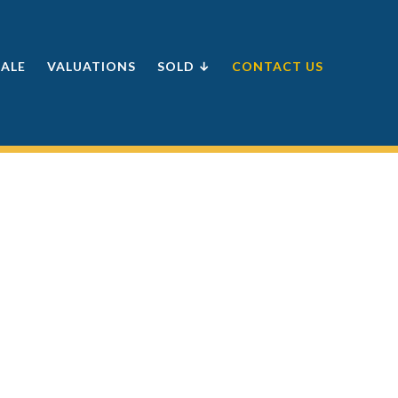
SALE
VALUATIONS
SOLD ↓
CONTACT US