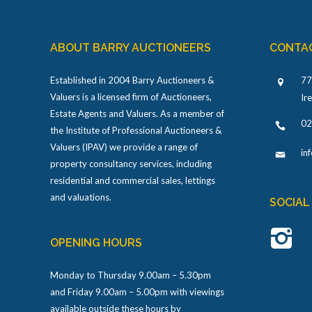
ABOUT BARRY AUCTIONEERS
CONTA
Established in 2004 Barry Auctioneers &
77
Valuers is a licensed firm of Auctioneers,
Ir
Estate Agents and Valuers. As a member of
02
the Institute of Professional Auctioneers &
Valuers (IPAV) we provide a range of
in
property consultancy services, including
residential and commercial sales, lettings
and valuations.
SOCIAL
OPENING HOURS
Monday to Thursday 9.00am – 5.30pm
and Friday 9.00am – 5.00pm with viewings
available outside these hours by