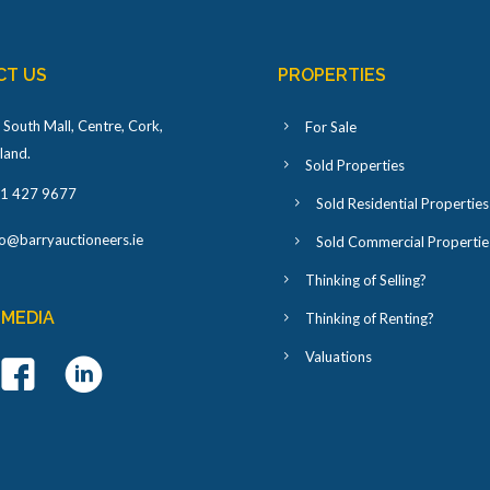
CT US
PROPERTIES
 South Mall, Centre, Cork,
For Sale
eland
.
Sold Properties
1 427 9677
Sold Residential Properties
fo@barryauctioneers.ie
Sold Commercial Propertie
Thinking of Selling?
 MEDIA
Thinking of Renting?
Valuations