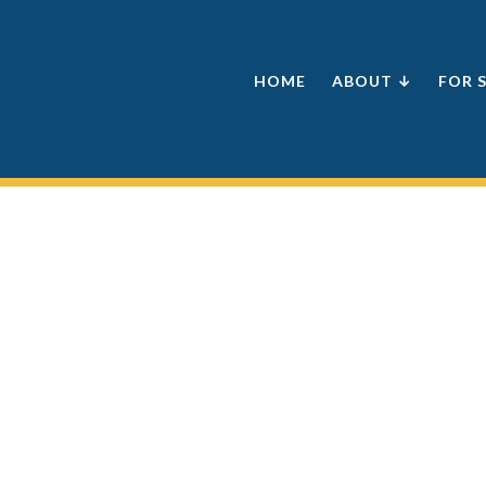
HOME
ABOUT ↓
FOR 