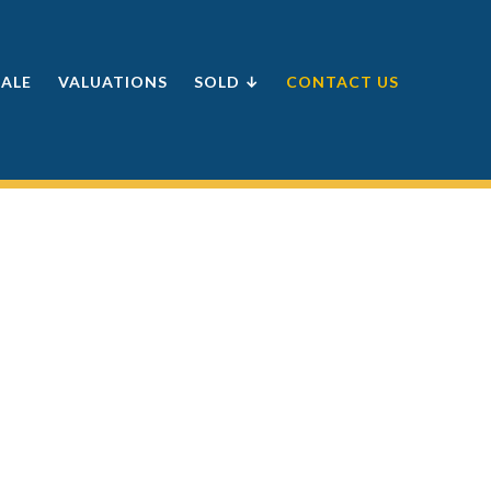
SALE
VALUATIONS
SOLD ↓
CONTACT US