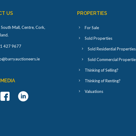
CT US
PROPERTIES
 South Mall, Centre, Cork,
For Sale
eland
.
Sold Properties
1 427 9677
Sold Residential Properties
fo@barryauctioneers.ie
Sold Commercial Propertie
Thinking of Selling?
 MEDIA
Thinking of Renting?
Valuations