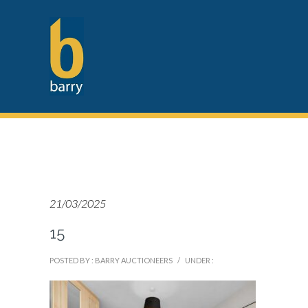
21/03/2025
15
POSTED BY : BARRY AUCTIONEERS
/
UNDER :