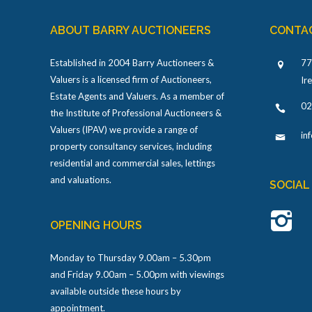
ABOUT BARRY AUCTIONEERS
CONTA
Established in 2004 Barry Auctioneers &
77
Valuers is a licensed firm of Auctioneers,
Ir
Estate Agents and Valuers. As a member of
02
the Institute of Professional Auctioneers &
Valuers (IPAV) we provide a range of
in
property consultancy services, including
residential and commercial sales, lettings
and valuations.
SOCIAL
OPENING HOURS
Monday to Thursday 9.00am – 5.30pm
and Friday 9.00am – 5.00pm with viewings
available outside these hours by
appointment.