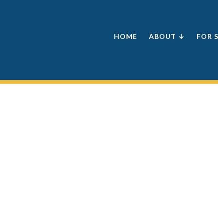
HOME
ABOUT ↓
FOR 