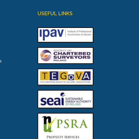
USEFUL LINKS
s