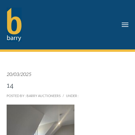
20/03/2025
14
POSTED BY : BARRY AUCTIONEERS
/
UNDER :