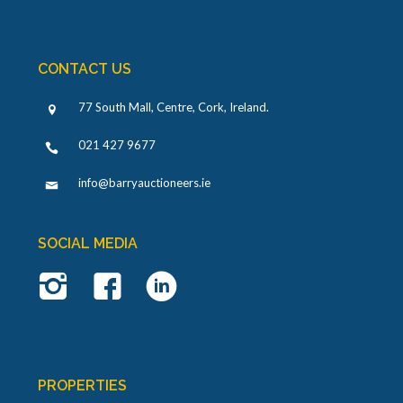
CONTACT US
77 South Mall, Centre, Cork, Ireland
.
021 427 9677
info@barryauctioneers.ie
SOCIAL MEDIA
PROPERTIES