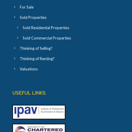
For Sale
Sold Properties
Sold Residential Properties
Sold Commercial Properties
Thinking of Selling?
Thinking of Renting?
Valuations
USEFUL LINKS