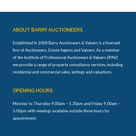
ABOUT BARRY AUCTIONEERS
Established in 2004 Barry Auctioneers & Valuers is a licensed
firm of Auctioneers, Estate Agents and Valuers. As a member
of the Institute of Professional Auctioneers & Valuers (IPAV)
we provide a range of property consultancy services, including
residential and commercial sales, lettings and valuations.
OPENING HOURS
Monday to Thursday 9.00am – 5.30pm and Friday 9.00am –
5.00pm with viewings available outside these hours by
appointment.