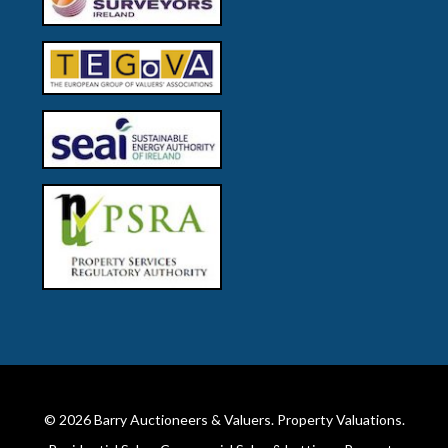
© 2026
Barry Auctioneers & Valuers
. Property Valuations.