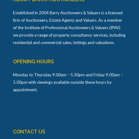
Established in 2004 Barry Auctioneers & Valuers is a licensed
firm of Auctioneers, Estate Agents and Valuers. As a member
of the Institute of Professional Auctioneers & Valuers (IPAV)
we provide a range of property consultancy services, including
residential and commercial sales, lettings and valuations.
OPENING HOURS
Monday to Thursday 9.00am – 5.30pm and Friday 9.00am –
5.00pm with viewings available outside these hours by
appointment.
CONTACT US