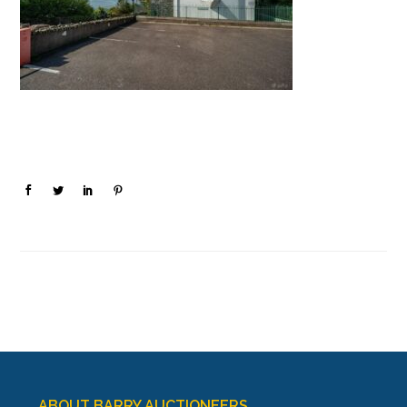
ABOUT BARRY AUCTIONEERS