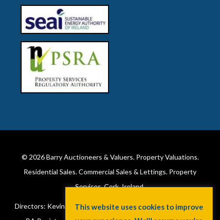
© 2026
Barry Auctioneers & Valuers
. Property Valuations.
Residential Sales. Commercial Sales & Lettings. Property
Services. Cork, Ireland.
Directors: Kevin Barry BSc Hons MIPAV (REV) & Lorraine Barry
This website uses cookies to improve