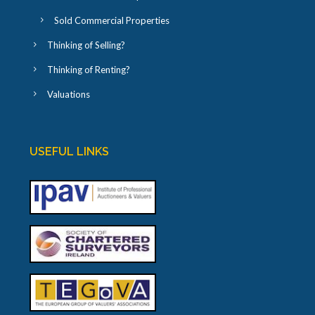
Sold Commercial Properties
Thinking of Selling?
Thinking of Renting?
Valuations
USEFUL LINKS