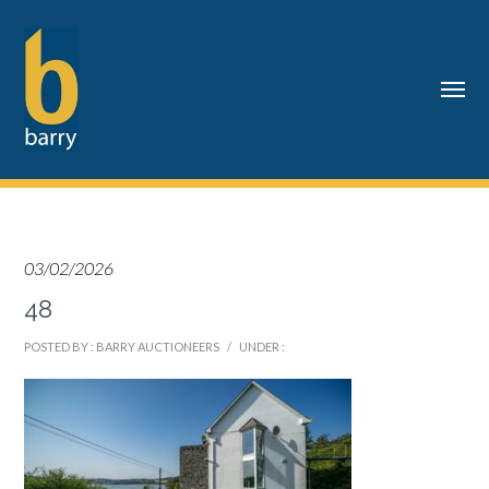
03/02/2026
48
POSTED BY : BARRY AUCTIONEERS
/
UNDER :