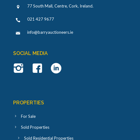
77 South Mall, Centre, Cork, Ireland
.
021 427 9677
info@barryauctioneers.ie
SOCIAL MEDIA
PROPERTIES
For Sale
Sold Properties
Sold Residential Properties