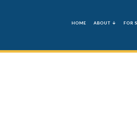
HOME
ABOUT ↓
FOR 