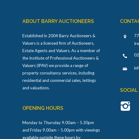
ABOUT BARRY AUCTIONEERS
CONTA
Established in 2004 Barry Auctioneers &
77
Valuers is a licensed firm of Auctioneers,
Ir
Estate Agents and Valuers. As a member of
02
the Institute of Professional Auctioneers &
Valuers (IPAV) we provide a range of
in
property consultancy services, including
residential and commercial sales, lettings
and valuations.
SOCIAL
OPENING HOURS
Monday to Thursday 9.00am – 5.30pm
and Friday 9.00am – 5.00pm with viewings
available outside these hours by