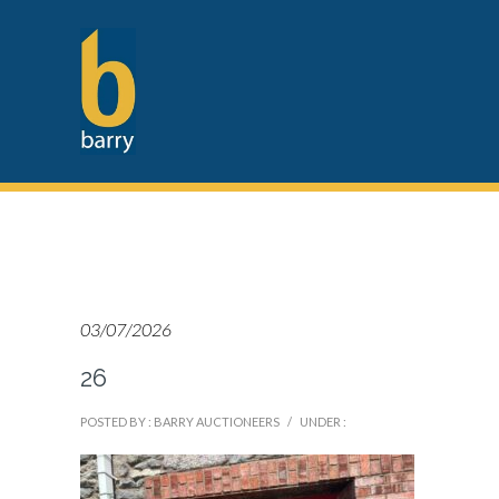
03/07/2026
26
POSTED BY : BARRY AUCTIONEERS
/
UNDER :