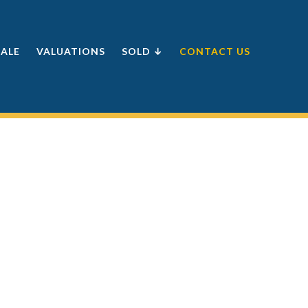
SALE
VALUATIONS
SOLD ↓
CONTACT US