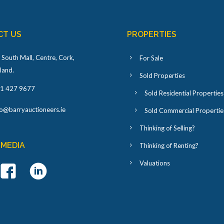
CT US
PROPERTIES
 South Mall, Centre, Cork,
For Sale
eland
.
Sold Properties
1 427 9677
Sold Residential Properties
fo@barryauctioneers.ie
Sold Commercial Propertie
Thinking of Selling?
 MEDIA
Thinking of Renting?
Valuations