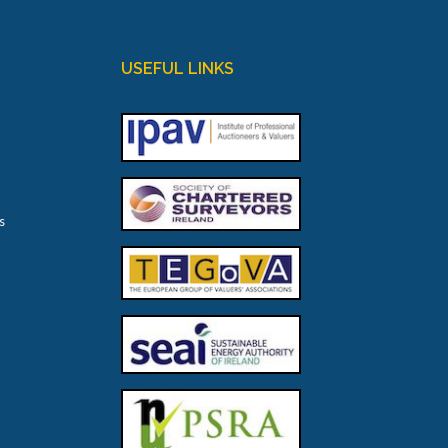
USEFUL LINKS
s