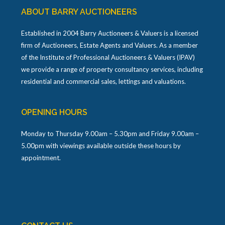
ABOUT BARRY AUCTIONEERS
Established in 2004 Barry Auctioneers & Valuers is a licensed
firm of Auctioneers, Estate Agents and Valuers. As a member
of the Institute of Professional Auctioneers & Valuers (IPAV)
we provide a range of property consultancy services, including
residential and commercial sales, lettings and valuations.
OPENING HOURS
Monday to Thursday 9.00am – 5.30pm and Friday 9.00am –
5.00pm with viewings available outside these hours by
appointment.