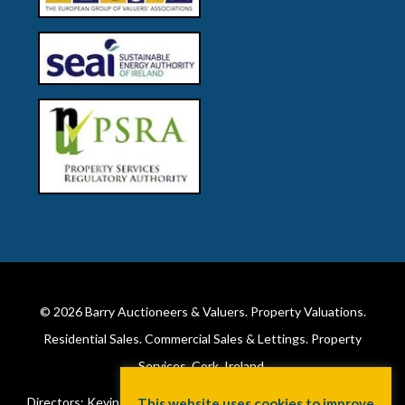
© 2026
Barry Auctioneers & Valuers
. Property Valuations.
Residential Sales. Commercial Sales & Lettings. Property
Services. Cork, Ireland.
Directors: Kevin Barry BSc Hons MIPAV (REV) & Lorraine Barry
This website uses cookies to improve