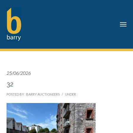
25/06/2026
32
POSTED BY : BARRY AUCTIONEERS
/
UNDER :