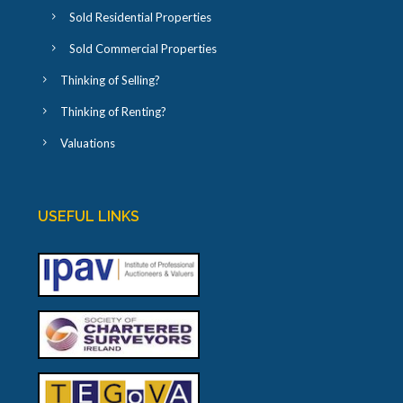
Sold Residential Properties
Sold Commercial Properties
Thinking of Selling?
Thinking of Renting?
Valuations
USEFUL LINKS