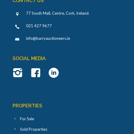
CONTACT US
77 South Mall, Centre, Cork, Ireland
.
021 427 9677
info@barryauctioneers.ie
SOCIAL MEDIA
PROPERTIES
For Sale
Sold Properties