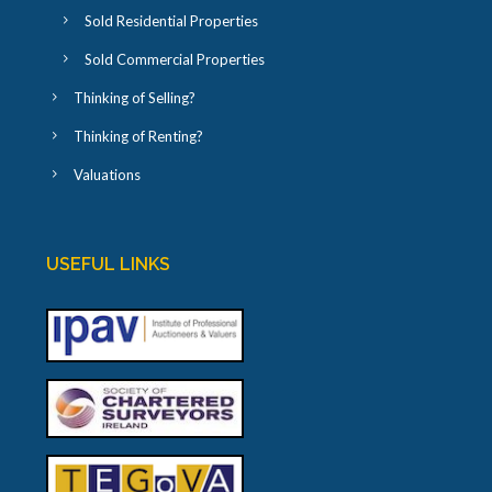
Sold Residential Properties
Sold Commercial Properties
Thinking of Selling?
Thinking of Renting?
Valuations
USEFUL LINKS