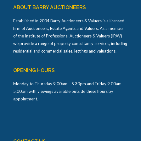
ABOUT BARRY AUCTIONEERS
Established in 2004 Barry Auctioneers & Valuers is a licensed
firm of Auctioneers, Estate Agents and Valuers. As a member
of the Institute of Professional Auctioneers & Valuers (IPAV)
we provide a range of property consultancy services, including
residential and commercial sales, lettings and valuations.
OPENING HOURS
Monday to Thursday 9.00am – 5.30pm and Friday 9.00am –
5.00pm with viewings available outside these hours by
appointment.