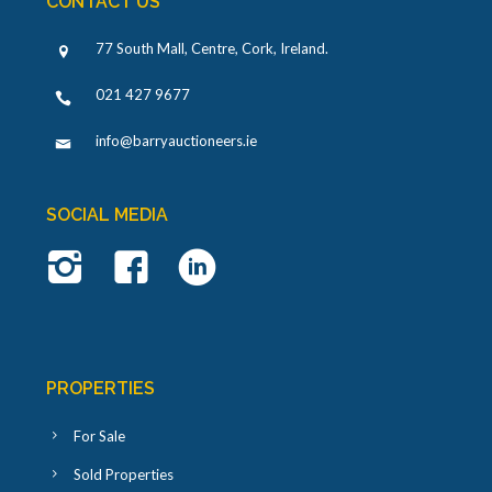
CONTACT US
77 South Mall, Centre, Cork, Ireland
.
021 427 9677
info@barryauctioneers.ie
SOCIAL MEDIA
PROPERTIES
For Sale
Sold Properties