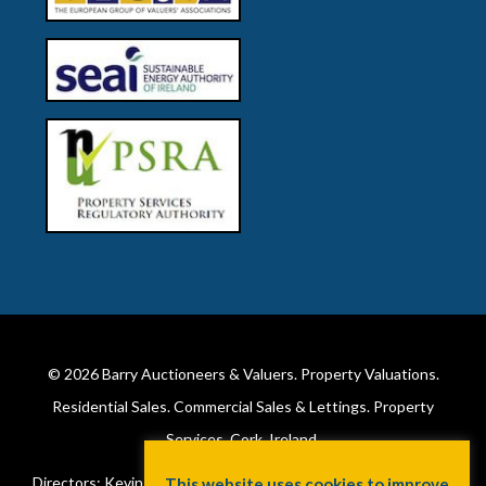
© 2026
Barry Auctioneers & Valuers
. Property Valuations.
Residential Sales. Commercial Sales & Lettings. Property
Services. Cork, Ireland.
Directors: Kevin Barry BSc Hons MIPAV (REV) & Lorraine Barry
This website uses cookies to improve