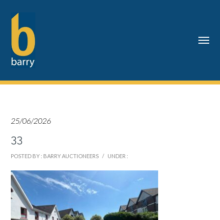
25/06/2026
33
POSTED BY : BARRY AUCTIONEERS
/
UNDER :