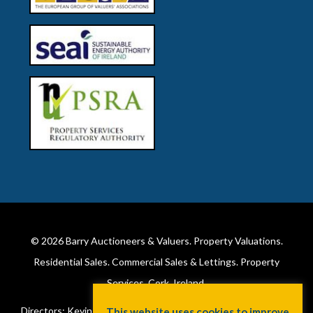
© 2026
Barry Auctioneers & Valuers
. Property Valuations.
Residential Sales. Commercial Sales & Lettings. Property
Services. Cork, Ireland.
Directors: Kevin Barry BSc Hons MIPAV (REV) & Lorraine Barry
This website uses cookies to improve