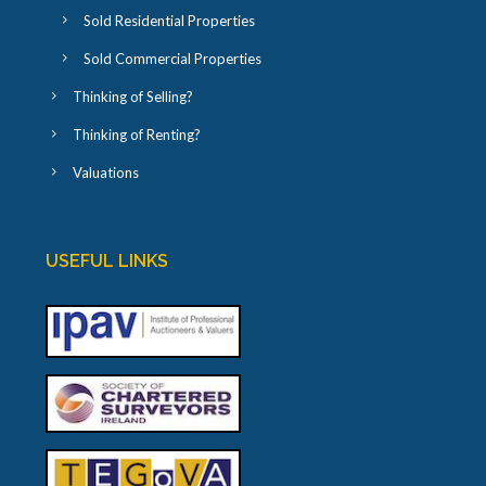
Sold Residential Properties
Sold Commercial Properties
Thinking of Selling?
Thinking of Renting?
Valuations
USEFUL LINKS