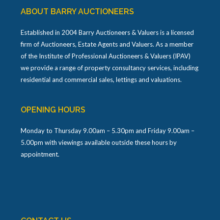
ABOUT BARRY AUCTIONEERS
Established in 2004 Barry Auctioneers & Valuers is a licensed
firm of Auctioneers, Estate Agents and Valuers. As a member
of the Institute of Professional Auctioneers & Valuers (IPAV)
we provide a range of property consultancy services, including
residential and commercial sales, lettings and valuations.
OPENING HOURS
Monday to Thursday 9.00am – 5.30pm and Friday 9.00am –
5.00pm with viewings available outside these hours by
appointment.