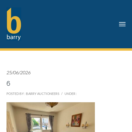
25/06/2026
6
POSTED BY : BARRY AUCTIONEERS
/
UNDER :