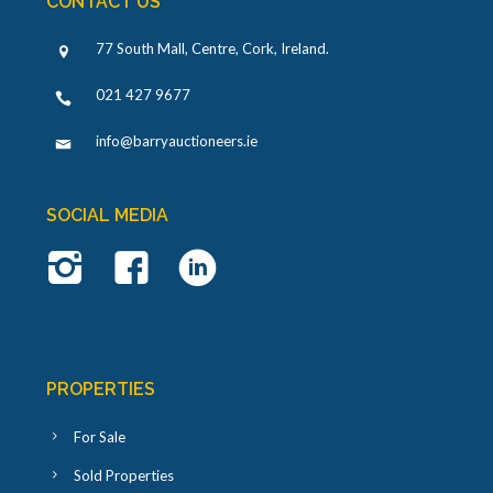
CONTACT US
77 South Mall, Centre, Cork, Ireland
.
021 427 9677
info@barryauctioneers.ie
SOCIAL MEDIA
PROPERTIES
For Sale
Sold Properties