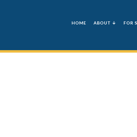
HOME
ABOUT ↓
FOR 