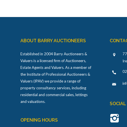
ABOUT BARRY AUCTIONEERS
CONTA
Established in 2004 Barry Auctioneers &
77
Valuers is a licensed firm of Auctioneers,
Ir
Estate Agents and Valuers. As a member of
02
the Institute of Professional Auctioneers &
Valuers (IPAV) we provide a range of
in
property consultancy services, including
residential and commercial sales, lettings
and valuations.
SOCIAL
OPENING HOURS